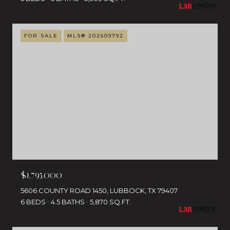
FOR SALE
MLS® 202609792
$1,795,000
5606 COUNTY ROAD 1450, LUBBOCK, TX 79407
6 BEDS
4.5 BATHS
5,870 SQ.FT.