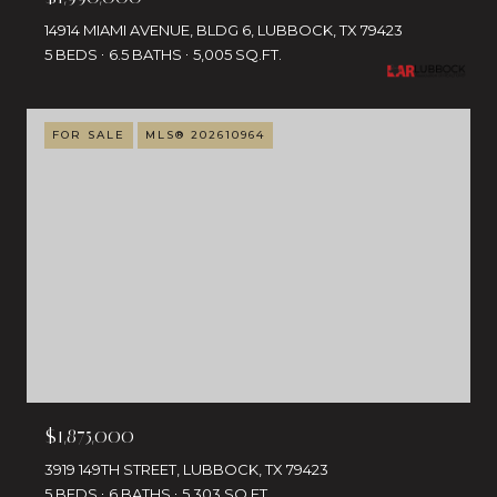
14914 MIAMI AVENUE, BLDG 6, LUBBOCK, TX 79423
5 BEDS
6.5 BATHS
5,005 SQ.FT.
FOR SALE
MLS® 202610964
$1,875,000
3919 149TH STREET, LUBBOCK, TX 79423
5 BEDS
6 BATHS
5,303 SQ.FT.