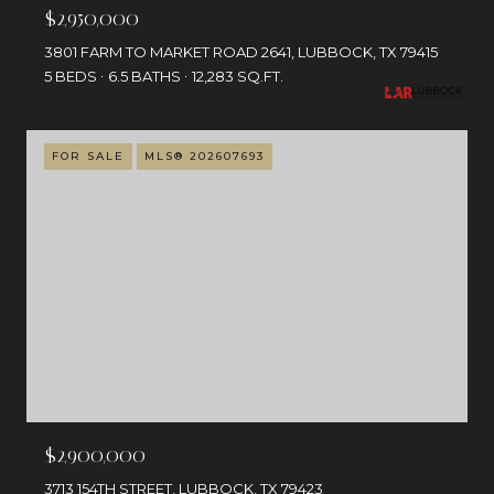
$2,950,000
3801 FARM TO MARKET ROAD 2641, LUBBOCK, TX 79415
5 BEDS
6.5 BATHS
12,283 SQ.FT.
FOR SALE
MLS® 202607693
$2,900,000
3713 154TH STREET, LUBBOCK, TX 79423