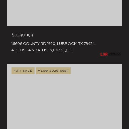
$3,499,999
16606 COUNTY RD 1920, LUBBOCK, TX 79424
4 BEDS
4.5 BATHS
7,067 SQ.FT.
FOR SALE
MLS® 202610654