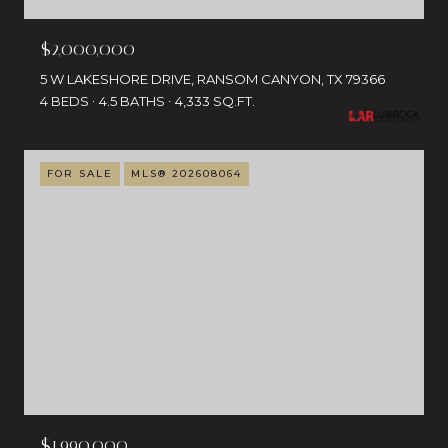
$2,000,000
5 W LAKESHORE DRIVE, RANSOM CANYON, TX 79366
4 BEDS
4.5 BATHS
4,333 SQ.FT.
FOR SALE
MLS® 202608064
$1,990,000