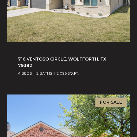
716 VENTOSO CIRCLE, WOLFFORTH, TX
79382
4 BEDS
2 BATHS
2,096 SQ.FT.
FOR SALE