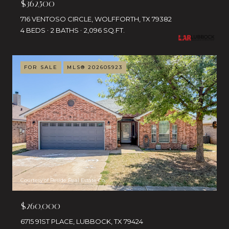
$362,500
716 VENTOSO CIRCLE, WOLFFORTH, TX 79382
4 BEDS
2 BATHS
2,096 SQ.FT.
FOR SALE
MLS® 202605923
Courtesy of Reside Real Estate Co.
$260,000
6715 91ST PLACE, LUBBOCK, TX 79424