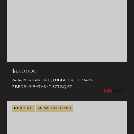
$1,550,000
2404 YORK AVENUE, LUBBOCK, TX 79407
7 BEDS
9 BATHS
11,373 SQ.FT.
PENDING
MLS® 202610280