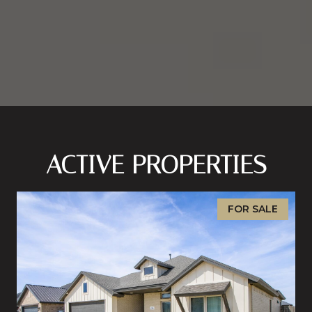
ACTIVE PROPERTIES
FOR SALE