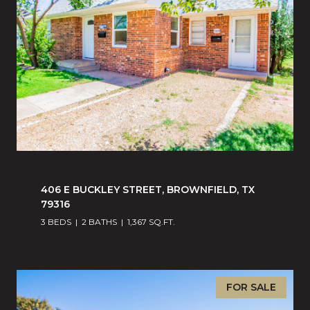
406 E BUCKLEY STREET, BROWNFIELD, TX
79316
3 BEDS
2 BATHS
1,367 SQ.FT.
FOR SALE