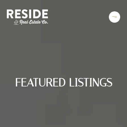
FEATURED LISTINGS