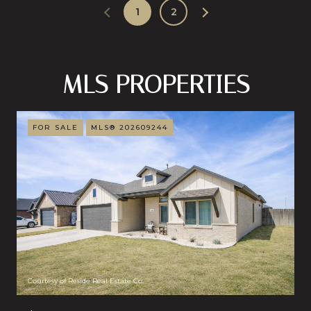
1
2
MLS PROPERTIES
FOR SALE
MLS® 202609244
Courtesy of Reside Real Estate Co.