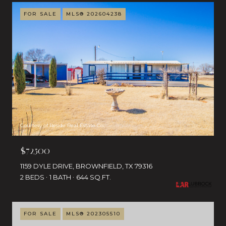
FOR SALE
MLS® 202604238
Courtesy of Reside Real Estate Co.
$72,500
1159 DYLE DRIVE, BROWNFIELD, TX 79316
2 BEDS
1 BATH
644 SQ.FT.
FOR SALE
MLS® 202305510