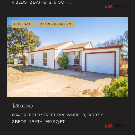
4 BEDS
2 BATHS
2,161 SQ.FT.
FOR SALE
MLS® 202602378
Courtesy of Reside Real Estate Co.
$80,000
604 E REPPTO STREET, BROWNFIELD, TX 79316
2 BEDS
1 BATH
910 SQ.FT.