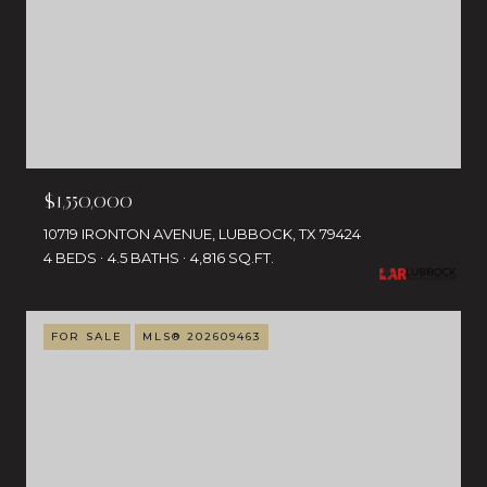
$1,550,000
10719 IRONTON AVENUE, LUBBOCK, TX 79424
4 BEDS
4.5 BATHS
4,816 SQ.FT.
FOR SALE
MLS® 202609463