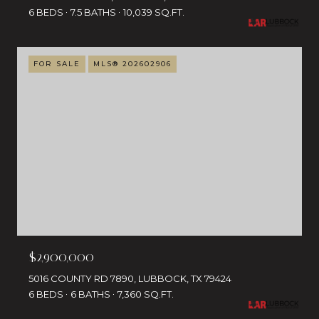
6 BEDS
7.5 BATHS
10,039 SQ.FT.
FOR SALE
MLS® 202602906
$2,900,000
5016 COUNTY RD 7890, LUBBOCK, TX 79424
6 BEDS
6 BATHS
7,360 SQ.FT.