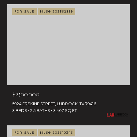
FOR SALE
MLS® 202562359
$2,500,000
5924 ERSKINE STREET, LUBBOCK, TX 79416
3 BEDS
2.5 BATHS
3,407 SQ.FT.
FOR SALE
MLS® 202610346