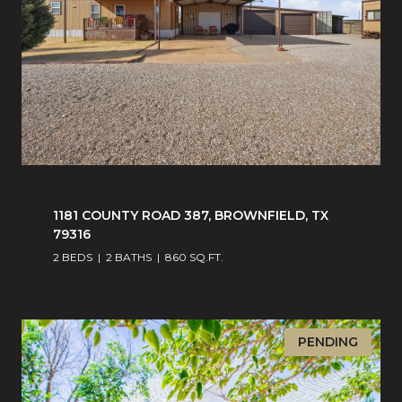
1181 COUNTY ROAD 387, BROWNFIELD, TX
79316
2 BEDS
2 BATHS
860 SQ.FT.
PENDING