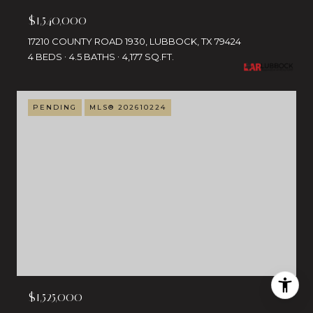
$1,540,000
17210 COUNTY ROAD 1930, LUBBOCK, TX 79424
4 BEDS
4.5 BATHS
4,177 SQ.FT.
PENDING
MLS® 202610224
$1,525,000