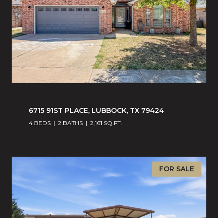
6715 91ST PLACE, LUBBOCK, TX 79424
4 BEDS
2 BATHS
2,161 SQ.FT.
FOR SALE