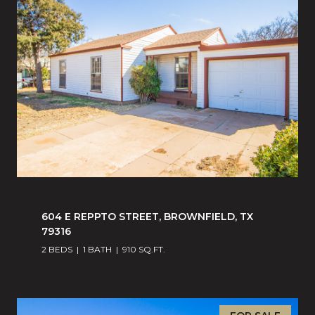
604 E REPPTO STREET, BROWNFIELD, TX
79316
2 BEDS
1 BATH
910 SQ.FT.