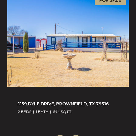
FOR SALE
1159 DYLE DRIVE, BROWNFIELD, TX 79316
2 BEDS
1 BATH
644 SQ.FT.