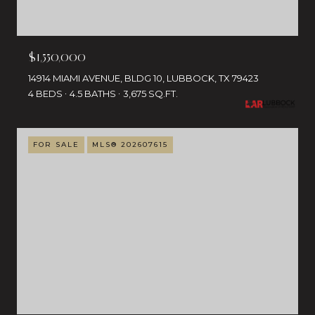
$1,550,000
14914 MIAMI AVENUE, BLDG 10, LUBBOCK, TX 79423
4 BEDS
4.5 BATHS
3,675 SQ.FT.
FOR SALE
MLS® 202607615