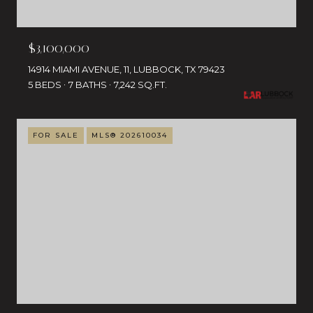
$3,100,000
14914 MIAMI AVENUE, 11, LUBBOCK, TX 79423
5 BEDS
7 BATHS
7,242 SQ.FT.
FOR SALE
MLS® 202610034