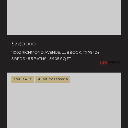
$2,250,000
11002 RICHMOND AVENUE, LUBBOCK, TX 79424
5 BEDS
5.5 BATHS
5,905 SQ.FT.
FOR SALE
MLS® 202609918