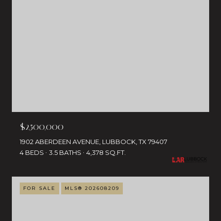
$2,500,000
1902 ABERDEEN AVENUE, LUBBOCK, TX 79407
4 BEDS
3.5 BATHS
4,378 SQ.FT.
FOR SALE
MLS® 202608209