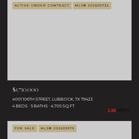
ACTIVE UNDER CONTRACT
MLS® 202605732
$1,750,000
4001 106TH STREET, LUBBOCK, TX 79423
4 BEDS
5 BATHS
4,705 SQ.FT.
FOR SALE
MLS® 202603975