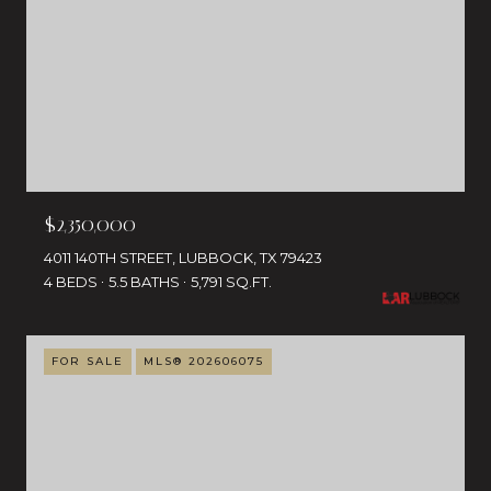
$2,350,000
4011 140TH STREET, LUBBOCK, TX 79423
4 BEDS
5.5 BATHS
5,791 SQ.FT.
FOR SALE
MLS® 202606075