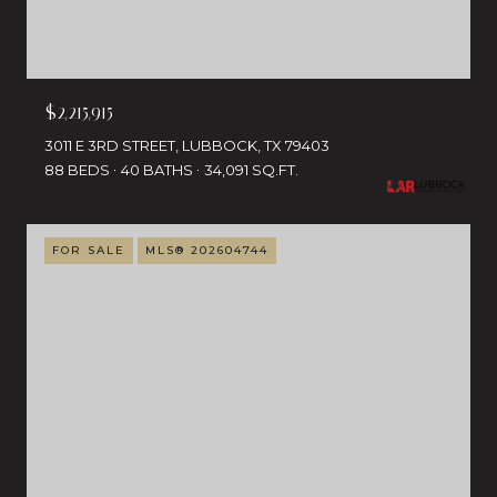
$2,215,915
3011 E 3RD STREET, LUBBOCK, TX 79403
88 BEDS
40 BATHS
34,091 SQ.FT.
FOR SALE
MLS® 202604744