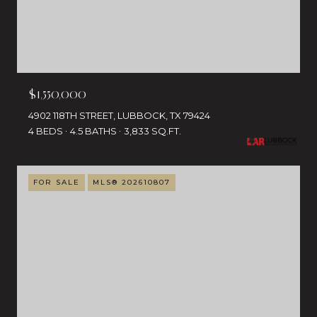
$1,550,000
4902 118TH STREET, LUBBOCK, TX 79424
4 BEDS
4.5 BATHS
3,833 SQ.FT.
FOR SALE
MLS® 202610807