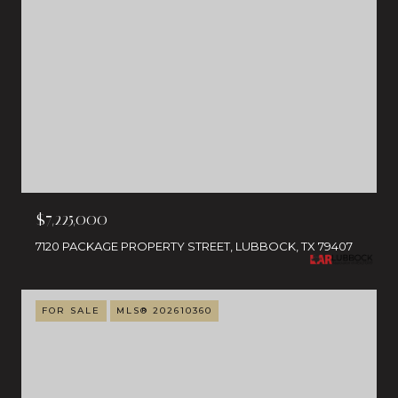
$7,225,000
7120 PACKAGE PROPERTY STREET, LUBBOCK, TX 79407
FOR SALE
MLS® 202610360