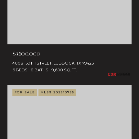
$3,800,000
4008 139TH STREET, LUBBOCK, TX 79423
6 BEDS
8 BATHS
9,600 SQ.FT.
FOR SALE
MLS® 202610795