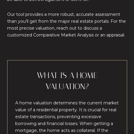
Our tool provides a more robust, accurate assessment
than you’ll get from the major real estate portals. For the
most precise valuation, reach out to discuss a
customized Comparative Market Analysis or an appraisal.
WHAT IS A HOME
VALUATION?
A home valuation determines the current market
value of a residential property. It is crucial for real
estate transactions, preventing excessive
borrowing and financial losses. When getting a
mortgage, the home acts as collateral. If the