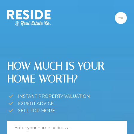
HOW MUCH IS YOUR
HOME WORTH?
INSTANT PROPERTY VALUATION
EXPERT ADVICE
SELL FOR MORE