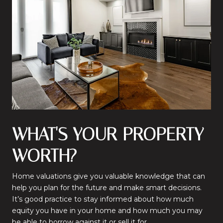
WHAT'S YOUR PROPERTY
WORTH?
Home valuations give you valuable knowledge that can
help you plan for the future and make smart decisions.
It’s good practice to stay informed about how much
equity you have in your home and how much you may
be able to borrow against it or sell it for.