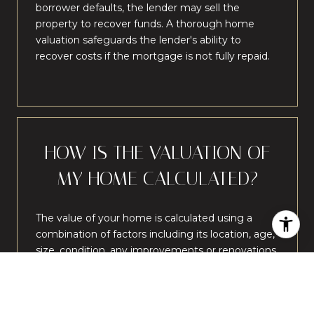
borrower defaults, the lender may sell the
property to recover funds. A thorough home
valuation safeguards the lender's ability to
recover costs if the mortgage is not fully repaid.
HOW IS THE VALUATION OF
MY HOME CALCULATED?
The value of your home is calculated using a
combination of factors including its location, age,
size, condition, any improvements or renovations
made, and recent sale prices of comparable
homes in the neighborhood. It also factors in
current market trends and local market