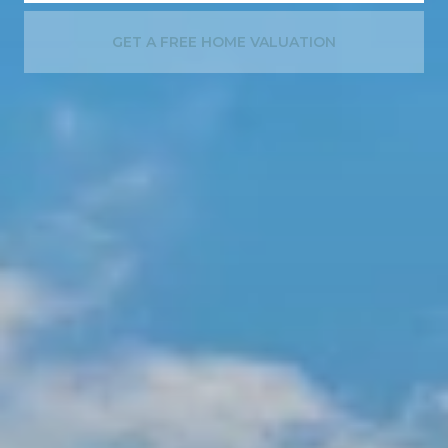
GET A FREE HOME VALUATION