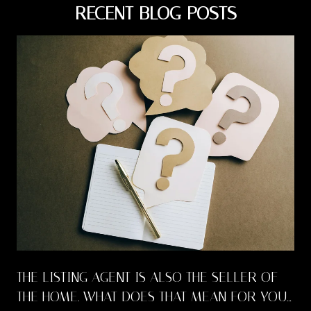
RECENT BLOG POSTS
THE LISTING AGENT IS ALSO THE SELLER OF
THE HOME. WHAT DOES THAT MEAN FOR YOU