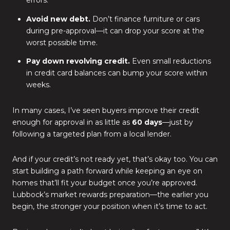
errors.
Avoid new debt.
Don’t finance furniture or cars
during pre-approval—it can drop your score at the
worst possible time.
Pay down revolving credit.
Even small reductions
in credit card balances can bump your score within
weeks.
In many cases, I’ve seen buyers improve their credit
enough for approval in as little as
60 days
—just by
following a targeted plan from a local lender.
And if your credit’s not ready yet, that’s okay too. You can
start building a path forward while keeping an eye on
homes that’ll fit your budget once you’re approved.
Lubbock’s market rewards preparation—the earlier you
begin, the stronger your position when it’s time to act.