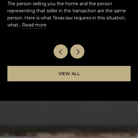
AS A BUYER?
The person selling you the home and the person
representing that seller in the transaction are the same
t
person. Here is what Texas law requires in this situation,
what…
Read more
VIEW ALL