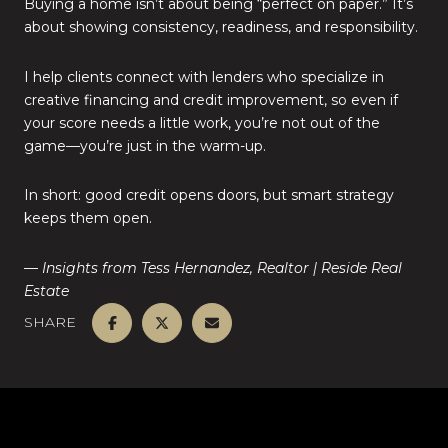
Buying a home isn’t about being “perfect on paper.” It’s
about showing consistency, readiness, and responsibility.
I help clients connect with lenders who specialize in
creative financing and credit improvement, so even if
your score needs a little work, you’re not out of the
game—you’re just in the warm-up.
In short: good credit opens doors, but smart strategy
keeps them open.
— Insights from Tess Hernandez, Realtor | Reside Real
Estate
SHARE