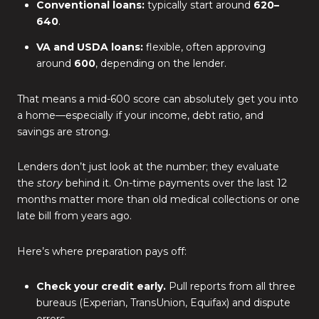
Conventional loans:
typically start around
620–
640
.
VA and USDA loans:
flexible, often approving
around
600
, depending on the lender.
That means a mid-600 score can absolutely get you into
a home—especially if your income, debt ratio, and
savings are strong.
Lenders don’t just look at the number; they evaluate
the
story
behind it. On-time payments over the last 12
months matter more than old medical collections or one
late bill from years ago.
Here’s where preparation pays off:
Check your credit early.
Pull reports from all three
bureaus (Experian, TransUnion, Equifax) and dispute