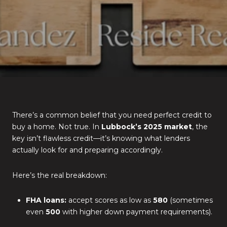
There’s a common belief that you need perfect credit to
buy a home. Not true. In
Lubbock’s 2025 market
, the
key isn’t flawless credit—it’s knowing what lenders
actually look for and preparing accordingly.
Here’s the real breakdown:
FHA loans:
accept scores as low as
580
(sometimes
even
500
with higher down payment requirements).