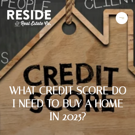
WHAT CREDIT SCORE DO
I NEED TO BUY A HOME
IN 2025?