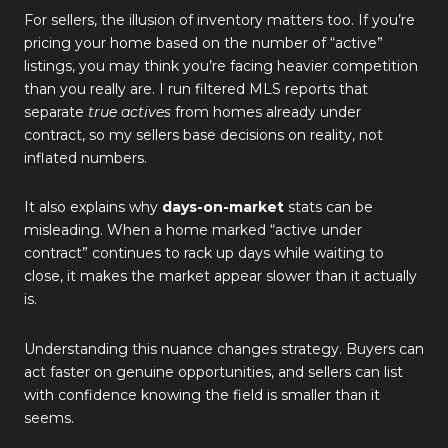
For sellers, the illusion of inventory matters too. If you’re
pricing your home based on the number of “active”
listings, you may think you’re facing heavier competition
than you really are. I run filtered MLS reports that
separate
true actives
from homes already under
contract, so my sellers base decisions on reality, not
inflated numbers.
It also explains why
days-on-market
stats can be
misleading. When a home marked “active under
contract” continues to rack up days while waiting to
close, it makes the market appear slower than it actually
is.
Understanding this nuance changes strategy. Buyers can
act faster on genuine opportunities, and sellers can list
with confidence knowing the field is smaller than it
seems.