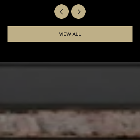
VIEW ALL