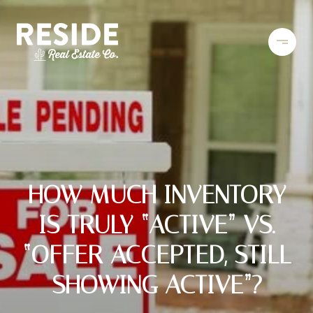
HOW MUCH INVENTORY
IS TRULY “ACTIVE” VS.
“OFFER ACCEPTED, STILL
SHOWING ACTIVE”?