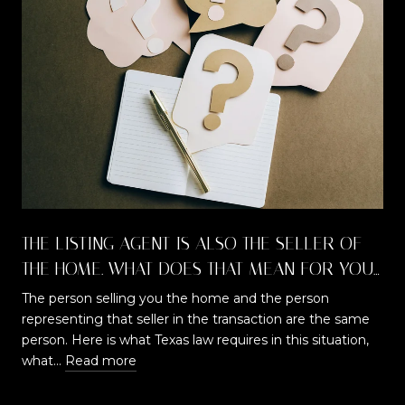
THE LISTING AGENT IS ALSO THE SELLER OF
THE HOME. WHAT DOES THAT MEAN FOR YOU
AS A BUYER?
The person selling you the home and the person
representing that seller in the transaction are the same
t
person. Here is what Texas law requires in this situation,
what…
Read more