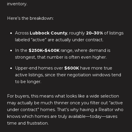
inventory.
Here’s the breakdown:
Across
Lubbock County
, roughly
20–30%
of listings
labeled “active” are actually under contract.
In the
$250K–$400K
range, where demand is
strongest, that number is often even higher.
Upper-end homes over
$600K
have more true
active listings, since their negotiation windows tend
to be longer.
For buyers, this means what looks like a wide selection
may actually be much thinner once you filter out “active
under contract” homes. That’s why having a Realtor who
knows which homes are truly available—today—saves
time and frustration.