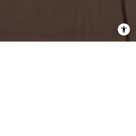
WORK WITH TESS