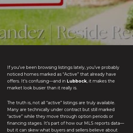
If you’ve been browsing listings lately, you’ve probably
noticed homes marked as “Active” that already have
offers. It’s confusing—and in
Lubbock
, it makes the
market look busier than it really is.
The truth is, not all “active” listings are truly available.
Many are technically under contract but still marked
“active” while they move through option periods or
financing stages. It’s part of how our MLS reports data—
but it can skew what buyers and sellers believe about