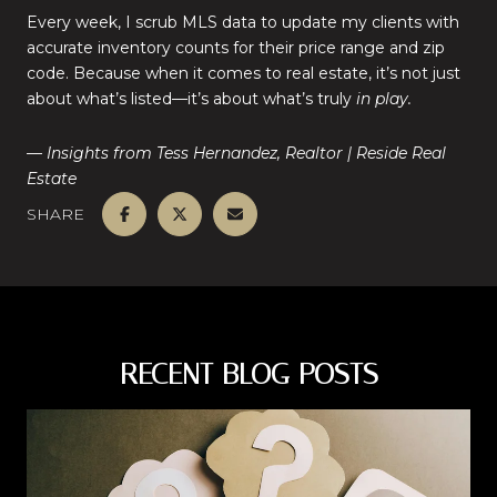
Every week, I scrub MLS data to update my clients with
accurate inventory counts for their price range and zip
code. Because when it comes to real estate, it’s not just
about what’s listed—it’s about what’s truly
in play.
— Insights from Tess Hernandez, Realtor | Reside Real
Estate
SHARE
RECENT BLOG POSTS