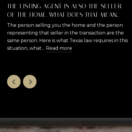
THE LISTING AGENT IS ALSO THE SELLER
OF THE HOME. WHAT DOES THAT MEAN
FOR YOU AS A BUYER?
The person selling you the home and the person
representing that seller in the transaction are the
same person. Here is what Texas law requires in this
situation, what…
Read more