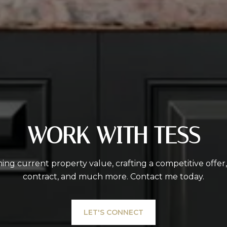
WORK WITH TESS
ing current property value, crafting a competitive offer
contract, and much more. Contact me today.
LET'S CONNECT