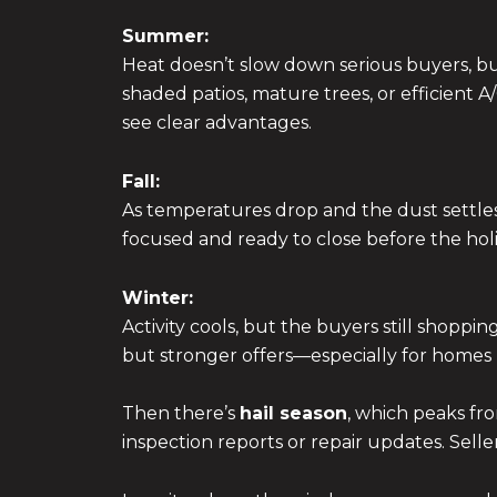
Summer:
Heat doesn’t slow down serious buyers, but
shaded patios, mature trees, or efficient 
see clear advantages.
Fall:
As temperatures drop and the dust settles
focused and ready to close before the holid
Winter:
Activity cools, but the buyers still shoppin
but stronger offers—especially for homes p
Then there’s
hail season
, which peaks fro
inspection reports or repair updates. Sell