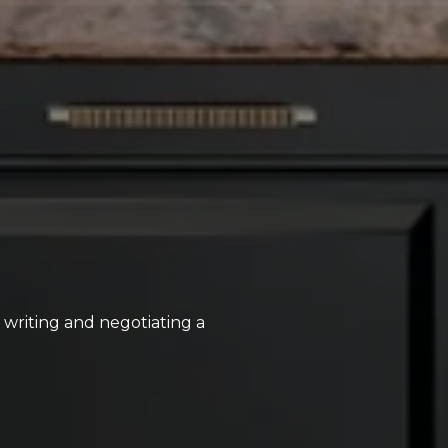
, writing and negotiating a