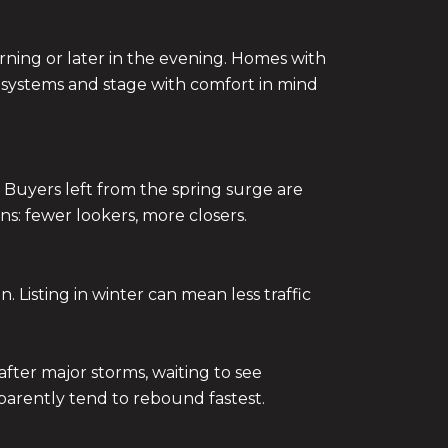
rning or later in the evening. Homes with
C systems and stage with comfort in mind
 Buyers left from the spring surge are
ns: fewer lookers, more closers.
. Listing in winter can mean less traffic
after major storms, waiting to see
sparently tend to rebound fastest.