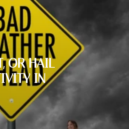
, OR HAIL
VITY IN