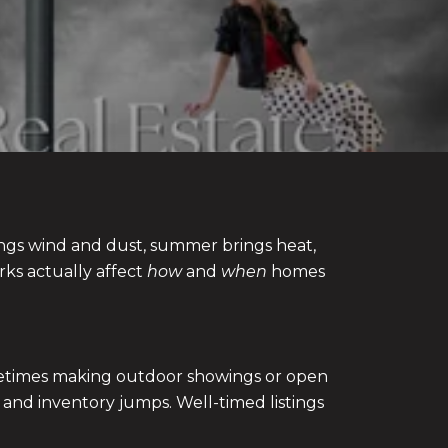
ings wind and dust, summer brings heat,
rks actually affect
how
and
when
homes
ometimes making outdoor showings or open
 and inventory jumps. Well-timed listings