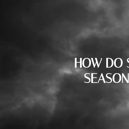
HOW DO S
SEASON