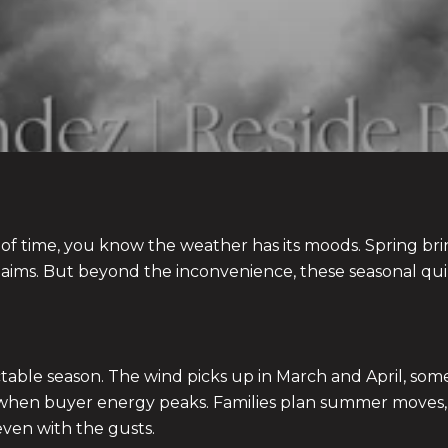
of time, you know the weather has its moods. Spring br
e claims. But beyond the inconvenience, these seasonal qui
ictable season. The wind picks up in March and April, s
son when buyer energy peaks. Families plan summer moves,
even with the gusts.