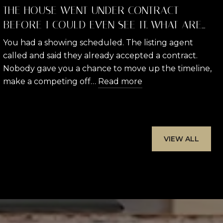
THE HOUSE WENT UNDER CONTRACT
BEFORE I COULD EVEN SEE IT. WHAT ARE
MY RIGHTS AND WHAT CAN I DO?
You had a showing scheduled. The listing agent
called and said they already accepted a contract.
Nobody gave you a chance to move up the timeline,
make a competing off…
Read more
VIEW ALL