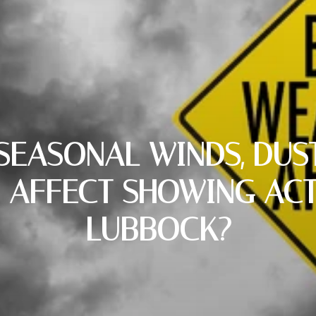
EASONAL WINDS, DUST
 AFFECT SHOWING ACTI
LUBBOCK?