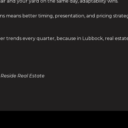
air and your yard on the same day, adaptability wins.
rns means better timing, presentation, and pricing strat
ther trends every quarter, because in Lubbock, real est
 Reside Real Estate