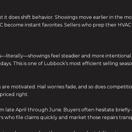
 it does shift behavior. Showings move earlier in the mo
A/C become instant favorites. Sellers who prep their HVA
—literally—showings feel steadier and more intentional.
ays. This is one of Lubbock’s most efficient selling seaso
g are motivated. Hail worries fade, and so does competition
riced right.
m late April through June. Buyers often hesitate briefly 
ers who file claims quickly and market those repairs tran