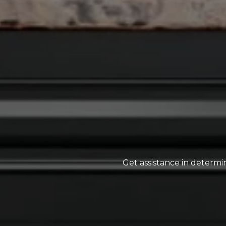
Get assistance in determin