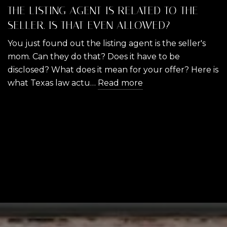
THE LISTING AGENT IS RELATED TO THE
SELLER. IS THAT EVEN ALLOWED?
You just found out the listing agent is the seller's
mom. Can they do that? Does it have to be
disclosed? What does it mean for your offer? Here is
what Texas law actu…
Read more