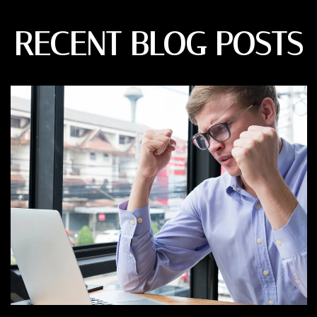
RECENT BLOG POSTS