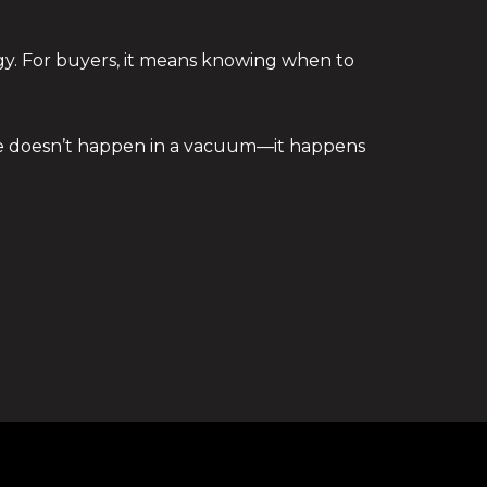
egy. For buyers, it means knowing when to
ate doesn’t happen in a vacuum—it happens