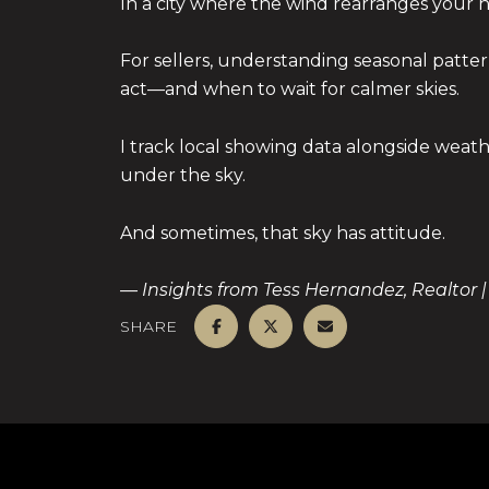
In a city where the wind rearranges your h
For sellers, understanding seasonal patte
act—and when to wait for calmer skies.
I track local showing data alongside wea
under the sky.
And sometimes, that sky has attitude.
— Insights from Tess Hernandez, Realtor |
SHARE