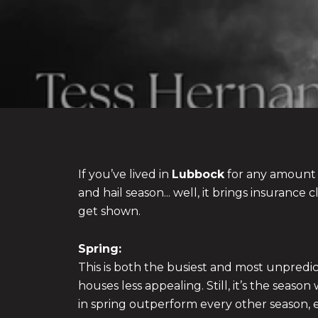
If you’ve lived in
Lubbock
for any amount 
and hail season... well, it brings insuranc
get shown.
Spring:
This is both the busiest and most unpred
houses less appealing. Still, it’s the sea
in spring outperform every other season, 