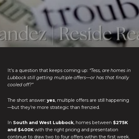
It’s a question that keeps coming up:
“Tess, are homes in
Lubbock still getting multiple offers—or has that finally
cooled off?”
The short answer:
yes
, multiple offers are still happening
—but they’re more strategic than frenzied.
In
South and West Lubbock
, homes between
$275K
and $400K
with the right pricing and presentation
continue to draw two to four offers within the first week.