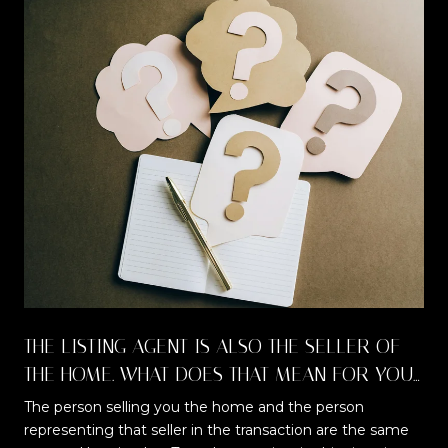
THE LISTING AGENT IS ALSO THE SELLER OF
THE HOME. WHAT DOES THAT MEAN FOR YOU
AS A BUYER?
The person selling you the home and the person
representing that seller in the transaction are the same