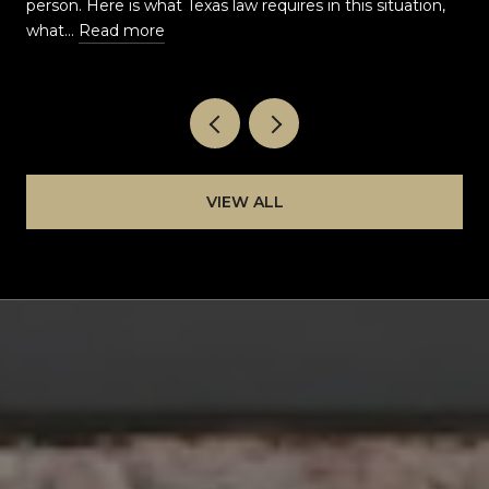
t
person. Here is what Texas law requires in this situation,
what…
Read more
VIEW ALL