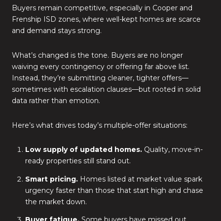
Buyers remain competitive, especially in Cooper and
Frenship ISD zones, where well-kept homes are scarce
and demand stays strong.
What’s changed is the tone. Buyers are no longer
waiving every contingency or offering far above list.
Instead, they’re submitting cleaner, tighter offers—
sometimes with escalation clauses—but rooted in solid
data rather than emotion.
Here’s what drives today’s multiple-offer situations:
Low supply of updated homes.
Quality, move-in-
ready properties still stand out.
Smart pricing.
Homes listed at market value spark
urgency faster than those that start high and chase
the market down.
Buyer fatigue.
Some buyers have missed out