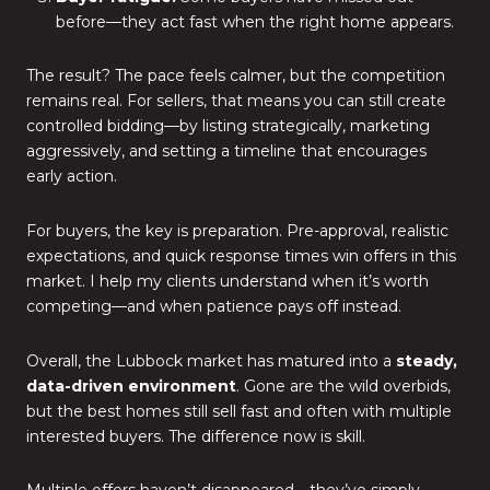
before—they act fast when the right home appears.
The result? The pace feels calmer, but the competition
remains real. For sellers, that means you can still create
controlled bidding—by listing strategically, marketing
aggressively, and setting a timeline that encourages
early action.
For buyers, the key is preparation. Pre-approval, realistic
expectations, and quick response times win offers in this
market. I help my clients understand when it’s worth
competing—and when patience pays off instead.
Overall, the Lubbock market has matured into a
steady,
data-driven environment
. Gone are the wild overbids,
but the best homes still sell fast and often with multiple
interested buyers. The difference now is skill.