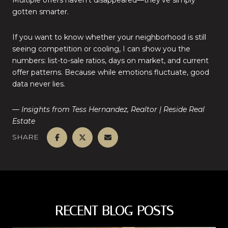
Multiple offers haven’t disappeared—they’ve simply
gotten smarter.
If you want to know whether your neighborhood is still
seeing competition or cooling, I can show you the
numbers: list-to-sale ratios, days on market, and current
offer patterns. Because while emotions fluctuate, good
data never lies.
— Insights from Tess Hernandez, Realtor | Reside Real
Estate
SHARE
RECENT BLOG POSTS