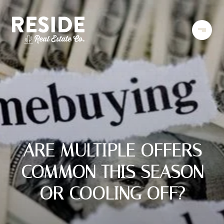
ARE MULTIPLE OFFERS
COMMON THIS SEASON
OR COOLING OFF?