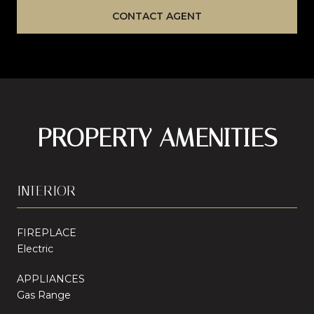
CONTACT AGENT
PROPERTY AMENITIES
INTERIOR
FIREPLACE
Electric
APPLIANCES
Gas Range