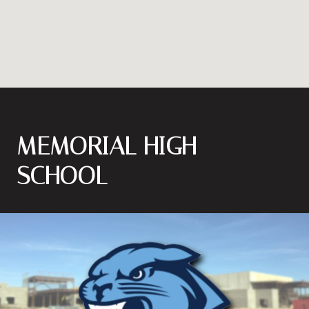
MEMORIAL HIGH
SCHOOL