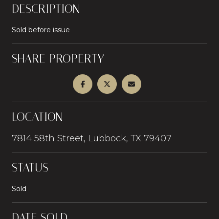
DESCRIPTION
Sold before issue
SHARE PROPERTY
LOCATION
7814 58th Street, Lubbock, TX 79407
STATUS
Sold
DATE SOLD