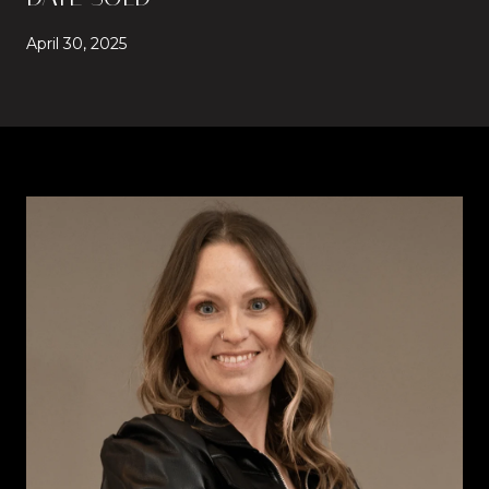
April 30, 2025