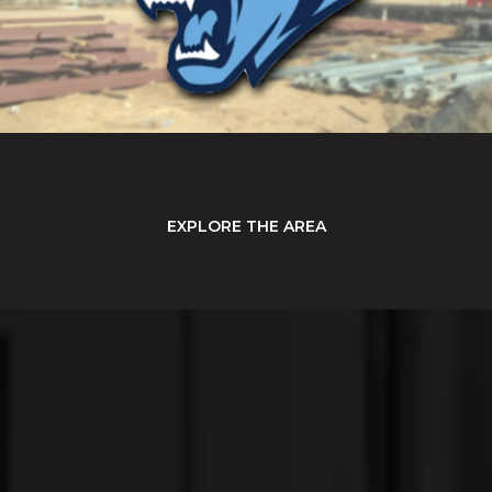
EXPLORE THE AREA