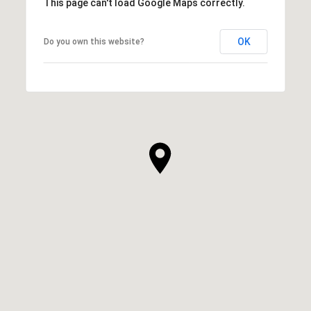
This page can't load Google Maps correctly.
OK
Do you own this website?