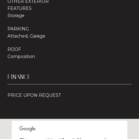
OTHER EXTERIOR
FEATURES
Storage
PARKING
Attached, Garage
ROOF
Composition
FINANCE
PRICE UPON REQUEST