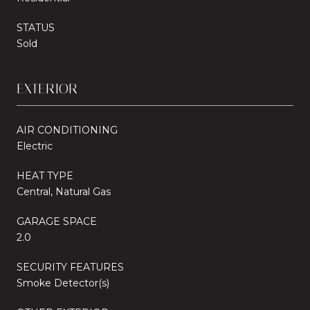
STATUS
Sold
EXTERIOR
AIR CONDITIONING
Electric
HEAT TYPE
Central, Natural Gas
GARAGE SPACE
2.0
SECURITY FEATURES
Smoke Detector(s)