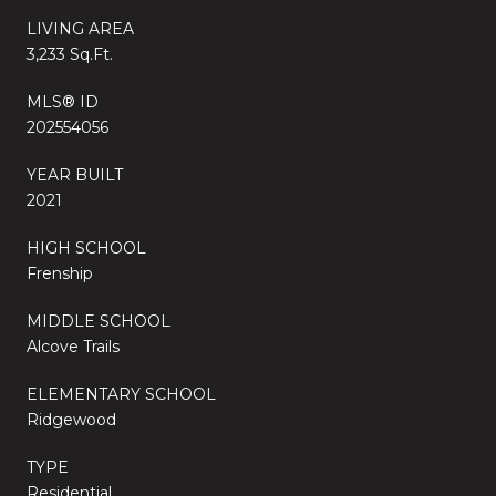
LIVING AREA
3,233 Sq.Ft.
MLS® ID
202554056
YEAR BUILT
2021
HIGH SCHOOL
Frenship
MIDDLE SCHOOL
Alcove Trails
ELEMENTARY SCHOOL
Ridgewood
TYPE
Residential