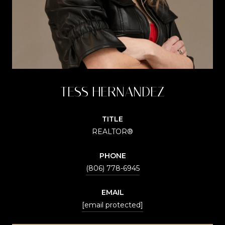
TESS HERNANDEZ
TITLE
REALTOR®
PHONE
(806) 778-6945
EMAIL
[email protected]