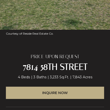
Courtesy of Reside Real Estate Co.
PRICE UPON REQUEST
7814 58TH STREET
4 Beds
3 Baths
3,233 Sq.Ft.
7,843 Acres
INQUIRE NOW