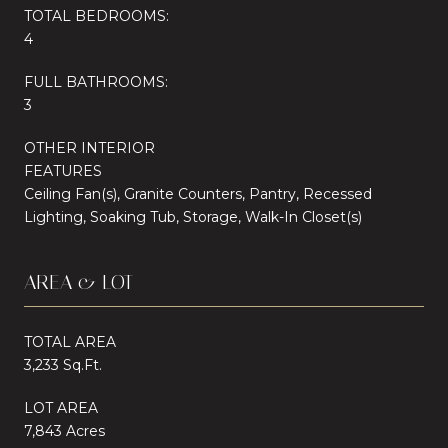
TOTAL BEDROOMS:
4
FULL BATHROOMS:
3
OTHER INTERIOR
FEATURES
Ceiling Fan(s), Granite Counters, Pantry, Recessed
Lighting, Soaking Tub, Storage, Walk-In Closet(s)
AREA & LOT
TOTAL AREA
3,233 Sq.Ft.
LOT AREA
7,843 Acres