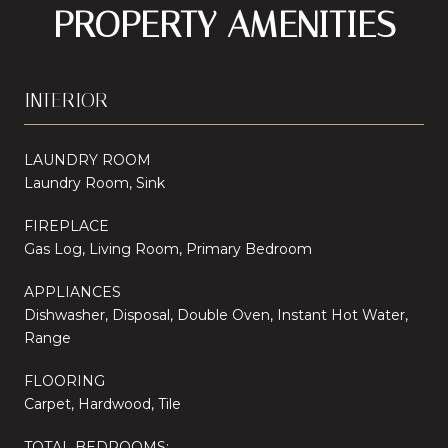
PROPERTY AMENITIES
INTERIOR
LAUNDRY ROOM
Laundry Room, Sink
FIREPLACE
Gas Log, Living Room, Primary Bedroom
APPLIANCES
Dishwasher, Disposal, Double Oven, Instant Hot Water,
Range
FLOORING
Carpet, Hardwood, Tile
TOTAL BEDROOMS: