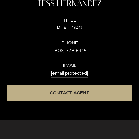
TESS HERNANDEZ
TITLE
REALTOR®
PHONE
(806) 778-6945
EMAIL
[email protected]
CONTACT AGENT