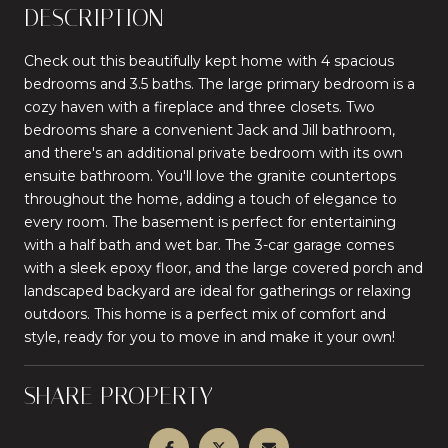
DESCRIPTION
Check out this beautifully kept home with 4 spacious
bedrooms and 3.5 baths. The large primary bedroom is a
cozy haven with a fireplace and three closets. Two
bedrooms share a convenient Jack and Jill bathroom,
and there's an additional private bedroom with its own
ensuite bathroom. You'll love the granite countertops
throughout the home, adding a touch of elegance to
every room. The basement is perfect for entertaining
with a half bath and wet bar. The 3-car garage comes
with a sleek epoxy floor, and the large covered porch and
landscaped backyard are ideal for gatherings or relaxing
outdoors. This home is a perfect mix of comfort and
style, ready for you to move in and make it your own!
SHARE PROPERTY