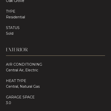
Oak Grove
TYPE
Residential
STATUS
Sold
EXTERIOR
AIR CONDITIONING
Central Air, Electric
HEAT TYPE
Central, Natural Gas
GARAGE SPACE
3.0