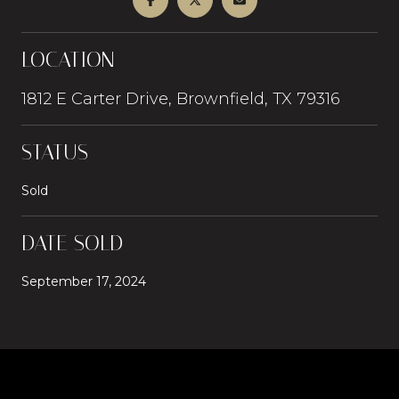
LOCATION
1812 E Carter Drive, Brownfield, TX 79316
STATUS
Sold
DATE SOLD
September 17, 2024