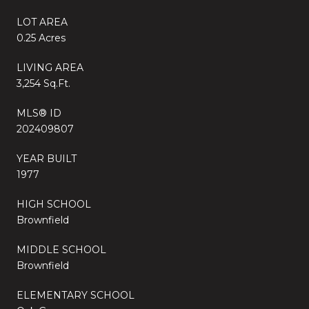
LOT AREA
0.25 Acres
LIVING AREA
3,254 Sq.Ft.
MLS® ID
202409807
YEAR BUILT
1977
HIGH SCHOOL
Brownfield
MIDDLE SCHOOL
Brownfield
ELEMENTARY SCHOOL