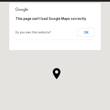
This page can't load Google Maps correctly.
OK
Do you own this website?