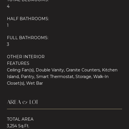
4
HALF BATHROOMS:
1
FULL BATHROOMS:
3
OTHER INTERIOR
FEATURES
Ceiling Fan(s), Double Vanity, Granite Counters, Kitchen
Island, Pantry, Smart Thermostat, Storage, Walk-In
Closet(s), Wet Bar
AREA & LOT
TOTAL AREA
3,254 Sq.Ft.