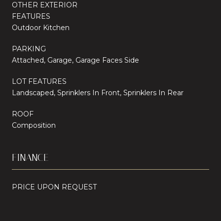
OTHER EXTERIOR
FEATURES
Outdoor Kitchen
PARKING
Attached, Garage, Garage Faces Side
LOT FEATURES
Landscaped, Sprinklers In Front, Sprinklers In Rear
ROOF
Composition
FINANCE
PRICE UPON REQUEST