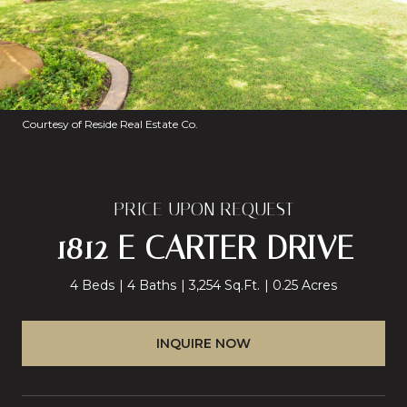
Courtesy of Reside Real Estate Co.
PRICE UPON REQUEST
1812 E CARTER DRIVE
4 Beds
4 Baths
3,254 Sq.Ft.
0.25 Acres
INQUIRE NOW