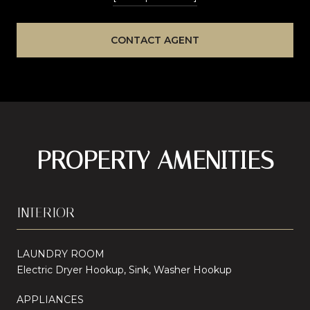
CONTACT AGENT
PROPERTY AMENITIES
INTERIOR
LAUNDRY ROOM
Electric Dryer Hookup, Sink, Washer Hookup
APPLIANCES