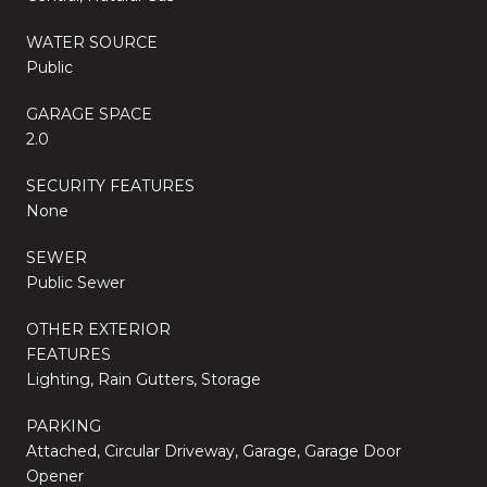
WATER SOURCE
Public
GARAGE SPACE
2.0
SECURITY FEATURES
None
SEWER
Public Sewer
OTHER EXTERIOR
FEATURES
Lighting, Rain Gutters, Storage
PARKING
Attached, Circular Driveway, Garage, Garage Door
Opener