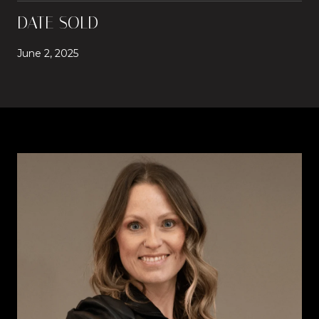
DATE SOLD
June 2, 2025