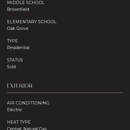
MIDDLE SCHOOL
Brownfield
ELEMENTARY SCHOOL
Oak Grove
TYPE
Residential
STATUS
Sold
EXTERIOR
AIR CONDITIONING
Electric
HEAT TYPE
Central, Natural Gas