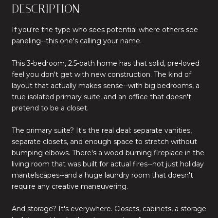
DESCRIPTION
If you're the type who sees potential where others see
paneling--this one's calling your name.
This 3-bedroom, 2.5-bath home has that solid, pre-loved
feel you don't get with new construction. The kind of
layout that actually makes sense--with big bedrooms, a
true isolated primary suite, and an office that doesn't
pretend to be a closet.
The primary suite? It's the real deal: separate vanities,
separate closets, and enough space to stretch without
bumping elbows. There's a wood-burning fireplace in the
living room that was built for actual fires--not just holiday
mantelscapes--and a huge laundry room that doesn't
require any creative maneuvering.
And storage? It's everywhere. Closets, cabinets, a storage