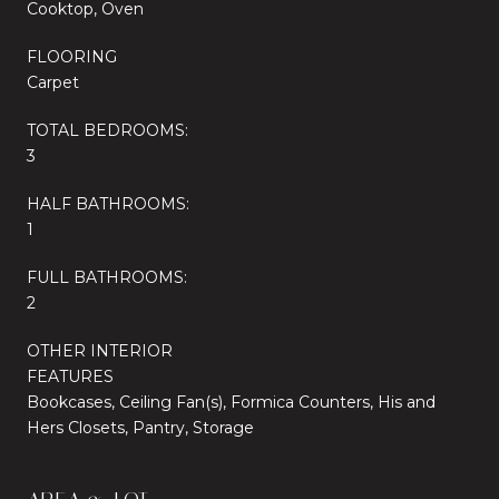
Cooktop, Oven
FLOORING
Carpet
TOTAL BEDROOMS:
3
HALF BATHROOMS:
1
FULL BATHROOMS:
2
OTHER INTERIOR
FEATURES
Bookcases, Ceiling Fan(s), Formica Counters, His and
Hers Closets, Pantry, Storage