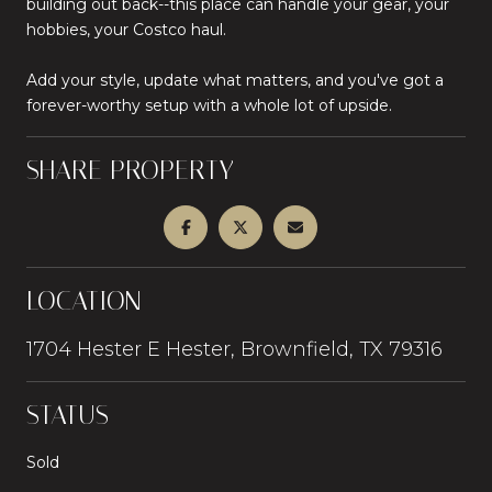
building out back--this place can handle your gear, your
hobbies, your Costco haul.
Add your style, update what matters, and you've got a
forever-worthy setup with a whole lot of upside.
SHARE PROPERTY
LOCATION
1704 Hester E Hester, Brownfield, TX 79316
STATUS
Sold