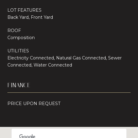
LOT FEATURES
Back Yard, Front Yard
ROOF
Composition
UTILITIES
Electricity Connected, Natural Gas Connected, Sewer
Connected, Water Connected
FINANCE
PRICE UPON REQUEST