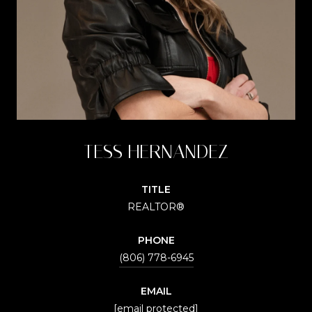
TESS HERNANDEZ
TITLE
REALTOR®
PHONE
(806) 778-6945
EMAIL
[email protected]