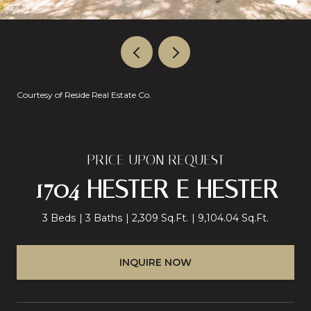
Courtesy of Reside Real Estate Co.
PRICE UPON REQUEST
1704 HESTER E HESTER
3 Beds
3 Baths
2,309 Sq.Ft.
9,104.04 Sq.Ft.
INQUIRE NOW