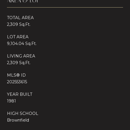
AREA & LOT
TOTAL AREA
2,309 Sq.Ft.
LOT AREA
9,104.04 Sq.Ft.
LIVING AREA
2,309 Sq.Ft.
MLS® ID
202553615
YEAR BUILT
1981
HIGH SCHOOL
Brownfield