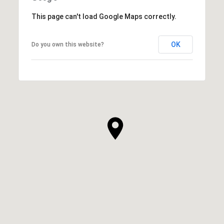
This page can't load Google Maps correctly.
OK
Do you own this website?