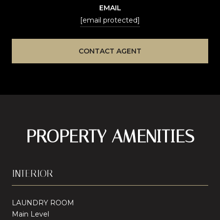
EMAIL
[email protected]
CONTACT AGENT
PROPERTY AMENITIES
INTERIOR
LAUNDRY ROOM
Main Level