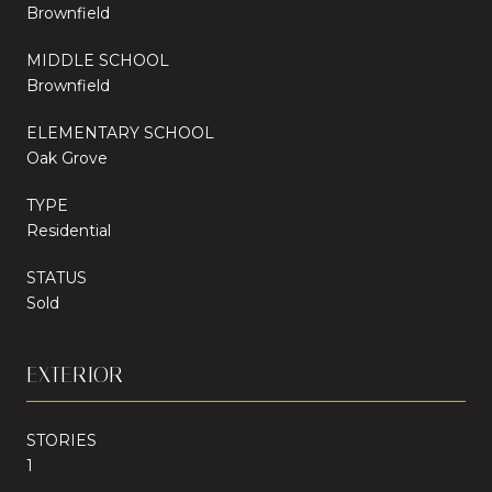
Brownfield
MIDDLE SCHOOL
Brownfield
ELEMENTARY SCHOOL
Oak Grove
TYPE
Residential
STATUS
Sold
EXTERIOR
STORIES
1