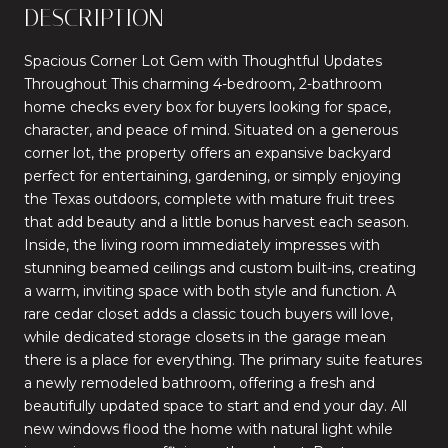
DESCRIPTION
Spacious Corner Lot Gem with Thoughtful Updates
Throughout This charming 4-bedroom, 2-bathroom
home checks every box for buyers looking for space,
character, and peace of mind. Situated on a generous
corner lot, the property offers an expansive backyard
perfect for entertaining, gardening, or simply enjoying
the Texas outdoors, complete with mature fruit trees
that add beauty and a little bonus harvest each season.
Inside, the living room immediately impresses with
stunning beamed ceilings and custom built-ins, creating
a warm, inviting space with both style and function. A
rare cedar closet adds a classic touch buyers will love,
while dedicated storage closets in the garage mean
there is a place for everything. The primary suite features
a newly remodeled bathroom, offering a fresh and
beautifully updated space to start and end your day. All
new windows flood the home with natural light while