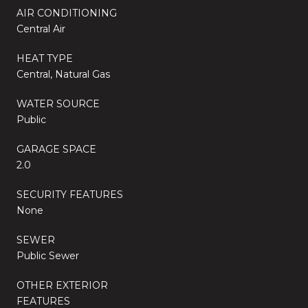
AIR CONDITIONING
Central Air
HEAT TYPE
Central, Natural Gas
WATER SOURCE
Public
GARAGE SPACE
2.0
SECURITY FEATURES
None
SEWER
Public Sewer
OTHER EXTERIOR
FEATURES