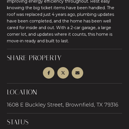
improving energy efficiency throughout. Rest easy
knowing the big ticket items have been handled. The
roof was replaced just 4 years ago, plumbing updates
have been completed, and the home has been well
cared for inside and out. With a 2-car garage, a large
corner lot, and updates where it counts, this home is
move-in ready and built to last.
SHARE PROPERTY
LOCATION
1608 E Buckley Street, Brownfield, TX 79316
STATUS