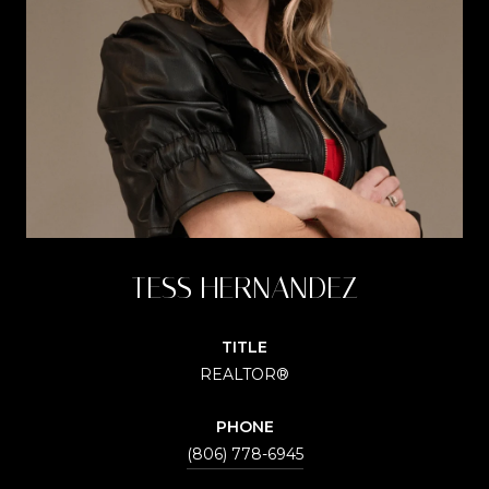
TESS HERNANDEZ
TITLE
REALTOR®
PHONE
(806) 778-6945