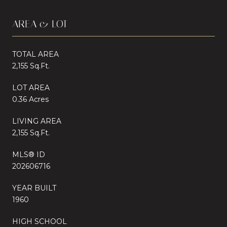
AREA & LOT
TOTAL AREA
2,155 Sq.Ft.
LOT AREA
0.36 Acres
LIVING AREA
2,155 Sq.Ft.
MLS® ID
202606716
YEAR BUILT
1960
HIGH SCHOOL