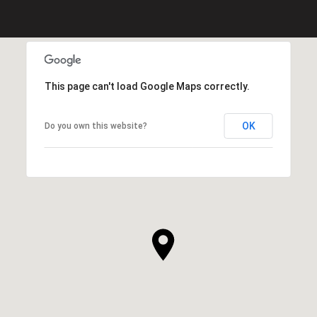
This page can't load Google Maps correctly.
OK
Do you own this website?