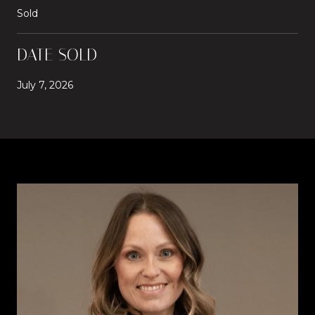
Sold
DATE SOLD
July 7, 2026