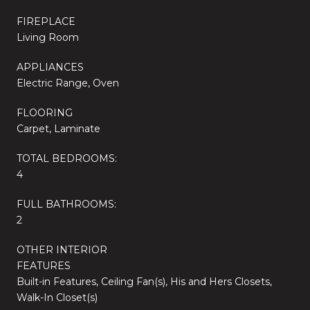
FIREPLACE
Living Room
APPLIANCES
Electric Range, Oven
FLOORING
Carpet, Laminate
TOTAL BEDROOMS:
4
FULL BATHROOMS:
2
OTHER INTERIOR
FEATURES
Built-in Features, Ceiling Fan(s), His and Hers Closets,
Walk-In Closet(s)