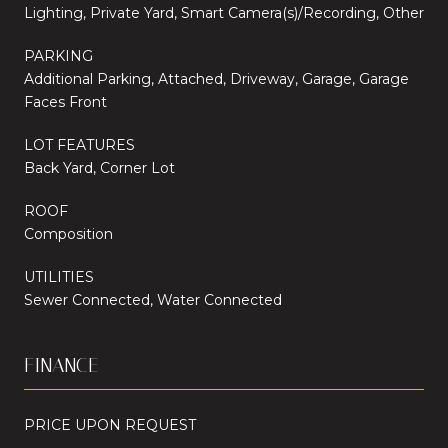
Lighting, Private Yard, Smart Camera(s)/Recording, Other
PARKING
Additional Parking, Attached, Driveway, Garage, Garage
Faces Front
LOT FEATURES
Back Yard, Corner Lot
ROOF
Composition
UTILITIES
Sewer Connected, Water Connected
FINANCE
PRICE UPON REQUEST