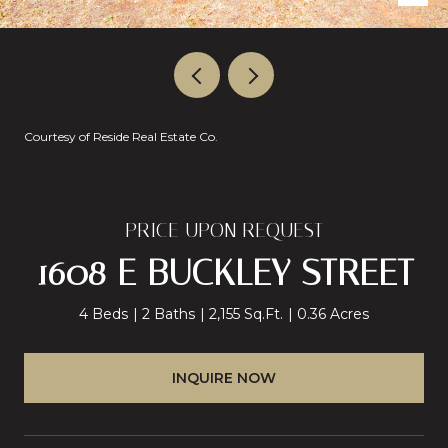
Courtesy of Reside Real Estate Co.
PRICE UPON REQUEST
1608 E BUCKLEY STREET
4 Beds
2 Baths
2,155 Sq.Ft.
0.36 Acres
INQUIRE NOW