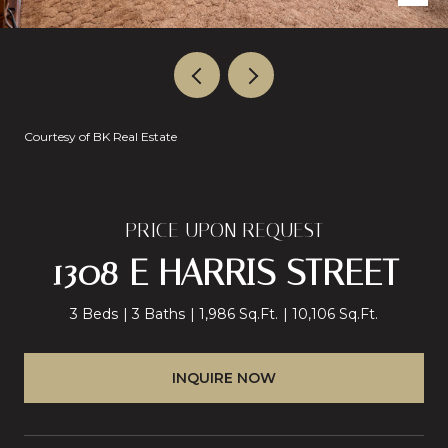
Courtesy of BK Real Estate
PRICE UPON REQUEST
1308 E HARRIS STREET
3 Beds
3 Baths
1,986 Sq.Ft.
10,106 Sq.Ft.
INQUIRE NOW