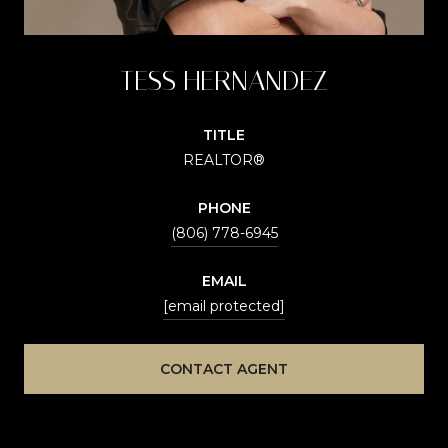
TESS HERNANDEZ
TITLE
REALTOR®
PHONE
(806) 778-6945
EMAIL
[email protected]
CONTACT AGENT