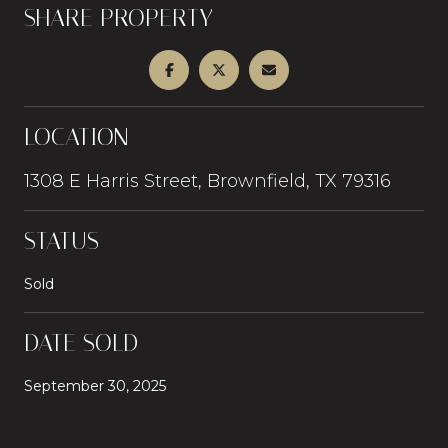
SHARE PROPERTY
LOCATION
1308 E Harris Street, Brownfield, TX 79316
STATUS
Sold
DATE SOLD
September 30, 2025