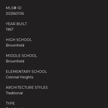
MLS® ID
202560106
YEAR BUILT
1967
HIGH SCHOOL
Brownfield
MIDDLE SCHOOL
Brownfield
ELEMENTARY SCHOOL
Colonial Heights
ARCHITECTURE STYLES
Traditional
TYPE