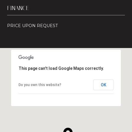
FINANCE
PRICE UPON REQUEST
This page can't load Google Maps correctly.
OK
Do you own this website?