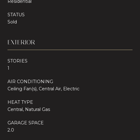
Residential
STATUS
Sold
EXTERIOR
STORIES
1
AIR CONDITIONING
Ceiling Fan(s), Central Air, Electric
HEAT TYPE
Central, Natural Gas
GARAGE SPACE
2.0