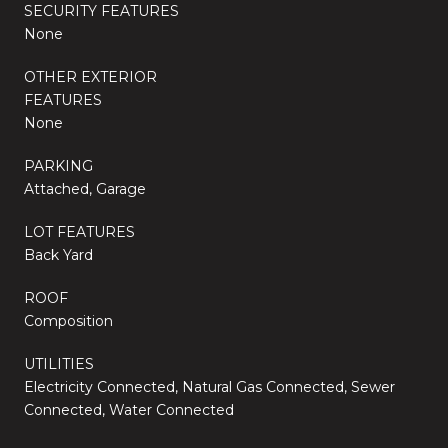
SECURITY FEATURES
None
OTHER EXTERIOR
FEATURES
None
PARKING
Attached, Garage
LOT FEATURES
Back Yard
ROOF
Composition
UTILITIES
Electricity Connected, Natural Gas Connected, Sewer
Connected, Water Connected