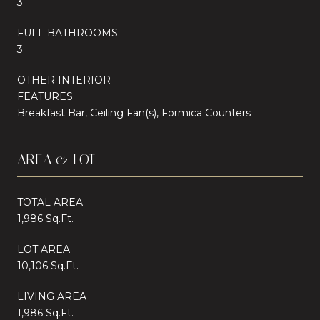
3
FULL BATHROOMS:
3
OTHER INTERIOR
FEATURES
Breakfast Bar, Ceiling Fan(s), Formica Counters
AREA & LOT
TOTAL AREA
1,986 Sq.Ft.
LOT AREA
10,106 Sq.Ft.
LIVING AREA
1,986 Sq.Ft.