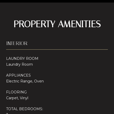
PROPERTY AMENITIES
INTERIOR
LAUNDRY ROOM
Laundry Room
APPLIANCES
Electric Range, Oven
FLOORING
Carpet, Vinyl
TOTAL BEDROOMS: