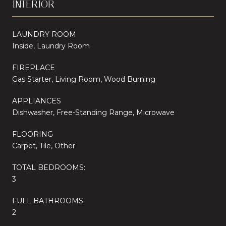
INTERIOR
LAUNDRY ROOM
Inside, Laundry Room
FIREPLACE
Gas Starter, Living Room, Wood Burning
APPLIANCES
Dishwasher, Free-Standing Range, Microwave
FLOORING
Carpet, Tile, Other
TOTAL BEDROOMS:
3
FULL BATHROOMS:
2