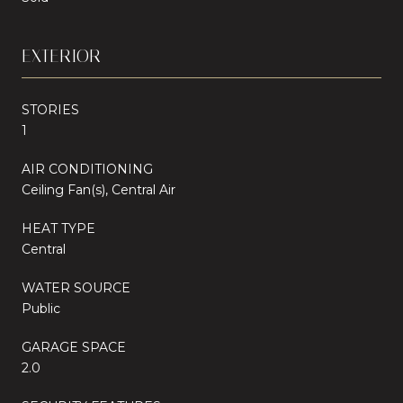
EXTERIOR
STORIES
1
AIR CONDITIONING
Ceiling Fan(s), Central Air
HEAT TYPE
Central
WATER SOURCE
Public
GARAGE SPACE
2.0