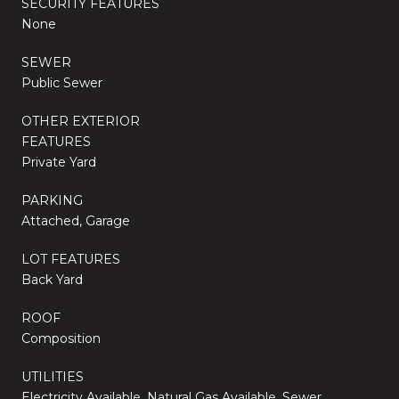
SECURITY FEATURES
None
SEWER
Public Sewer
OTHER EXTERIOR
FEATURES
Private Yard
PARKING
Attached, Garage
LOT FEATURES
Back Yard
ROOF
Composition
UTILITIES
Electricity Available, Natural Gas Available, Sewer