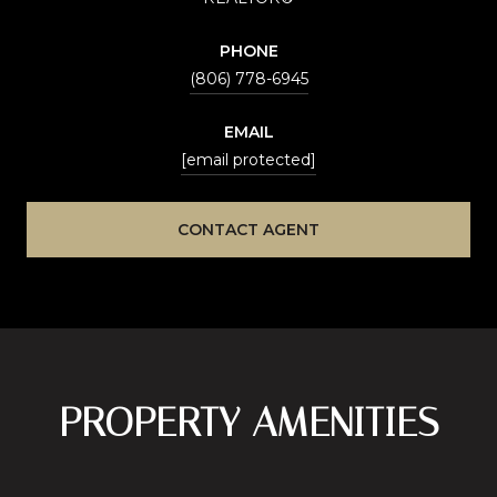
PHONE
(806) 778-6945
EMAIL
[email protected]
CONTACT AGENT
PROPERTY AMENITIES