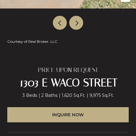
Courtesy of Real Broker, LLC
PRICE UPON REQUEST
1303 E WACO STREET
3 Beds
2 Baths
1,620 Sq.Ft.
9,975 Sq.Ft.
INQUIRE NOW