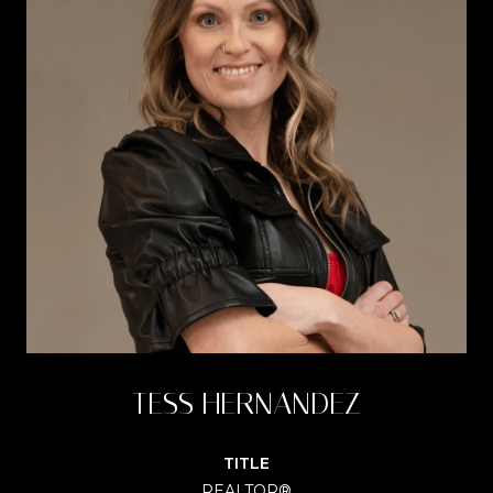
TESS HERNANDEZ
TITLE
REALTOR®