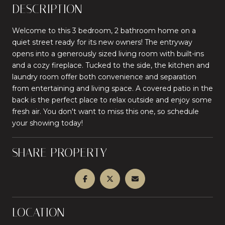
DESCRIPTION
Welcome to this 3 bedroom, 2 bathroom home on a
quiet street ready for its new owners! The entryway
opens into a generously sized living room with built-ins
and a cozy fireplace. Tucked to the side, the kitchen and
laundry room offer both convenience and separation
from entertaining and living space. A covered patio in the
back is the perfect place to relax outside and enjoy some
fresh air. You don't want to miss this one, so schedule
your showing today!
SHARE PROPERTY
LOCATION