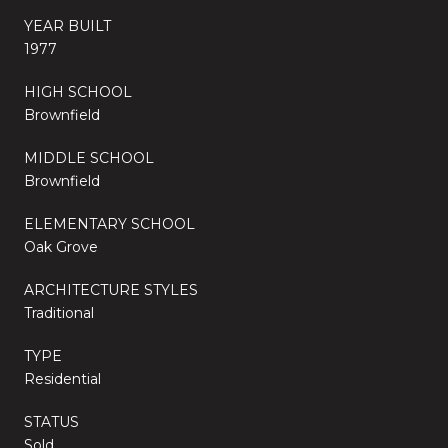
YEAR BUILT
1977
HIGH SCHOOL
Brownfield
MIDDLE SCHOOL
Brownfield
ELEMENTARY SCHOOL
Oak Grove
ARCHITECTURE STYLES
Traditional
TYPE
Residential
STATUS
Sold