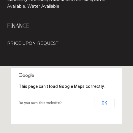
Available, Water Available
FINANCE
PRICE UPON REQUEST
This page can't load Google Maps correctly.
OK
Do you own this website?