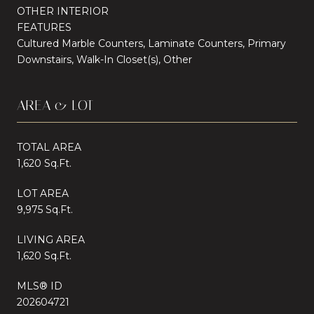
OTHER INTERIOR
FEATURES
Cultured Marble Counters, Laminate Counters, Primary
Downstairs, Walk-In Closet(s), Other
AREA & LOT
TOTAL AREA
1,620 Sq.Ft.
LOT AREA
9,975 Sq.Ft.
LIVING AREA
1,620 Sq.Ft.
MLS® ID
202604721