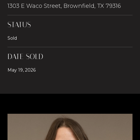
1303 E Waco Street, Brownfield, TX 79316
STATUS
Sold
DATE SOLD
May 19, 2026