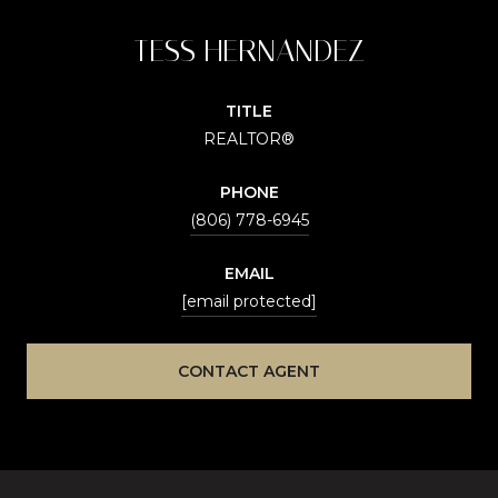
TESS HERNANDEZ
TITLE
REALTOR®
PHONE
(806) 778-6945
EMAIL
[email protected]
CONTACT AGENT