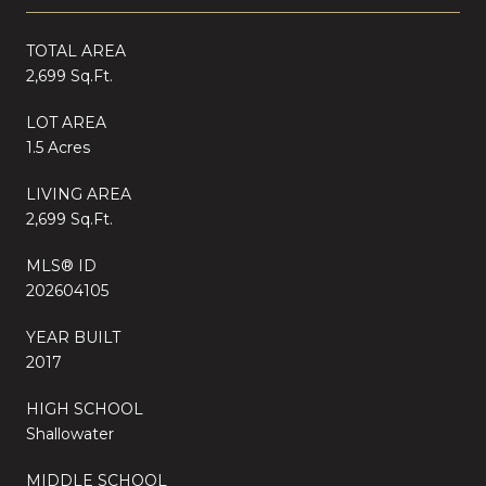
TOTAL AREA
2,699 Sq.Ft.
LOT AREA
1.5 Acres
LIVING AREA
2,699 Sq.Ft.
MLS® ID
202604105
YEAR BUILT
2017
HIGH SCHOOL
Shallowater
MIDDLE SCHOOL