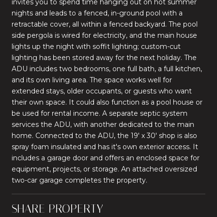
invites you to spend time hanging out on hot summer
nights and leads to a fenced, in-ground pool with a
retractable cover, all within a fenced backyard. The pool
side pergola is wired for electricity, and the main house
lights up the night with soffit lighting; custom-cut
lighting has been stored away for the next holiday. The
ADU includes two bedrooms, one full bath, a full kitchen,
and its own living area. The space works well for
extended stays, older occupants, or guests who want
their own space. It could also function as a pool house or
be used for rental income. A separate septic system
services the ADU, with another dedicated to the main
home. Connected to the ADU, the 19' x 30' shop is also
spray foam insulated and has it's own exterior access. It
includes a garage door and offers an enclosed space for
equipment, projects, or storage. An attached oversized
two-car garage completes the property.
SHARE PROPERTY