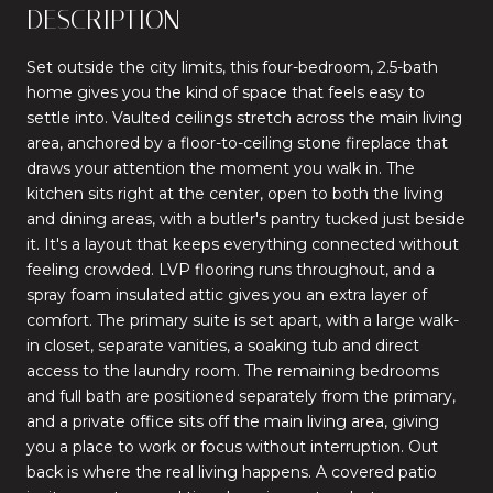
DESCRIPTION
Set outside the city limits, this four-bedroom, 2.5-bath
home gives you the kind of space that feels easy to
settle into. Vaulted ceilings stretch across the main living
area, anchored by a floor-to-ceiling stone fireplace that
draws your attention the moment you walk in. The
kitchen sits right at the center, open to both the living
and dining areas, with a butler's pantry tucked just beside
it. It's a layout that keeps everything connected without
feeling crowded. LVP flooring runs throughout, and a
spray foam insulated attic gives you an extra layer of
comfort. The primary suite is set apart, with a large walk-
in closet, separate vanities, a soaking tub and direct
access to the laundry room. The remaining bedrooms
and full bath are positioned separately from the primary,
and a private office sits off the main living area, giving
you a place to work or focus without interruption. Out
back is where the real living happens. A covered patio