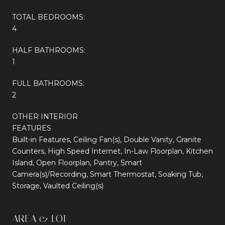
TOTAL BEDROOMS:
4
HALF BATHROOMS:
1
FULL BATHROOMS:
2
OTHER INTERIOR
FEATURES
Built-in Features, Ceiling Fan(s), Double Vanity, Granite
Counters, High Speed Internet, In-Law Floorplan, Kitchen
Island, Open Floorplan, Pantry, Smart
Camera(s)/Recording, Smart Thermostat, Soaking Tub,
Storage, Vaulted Ceiling(s)
AREA & LOT