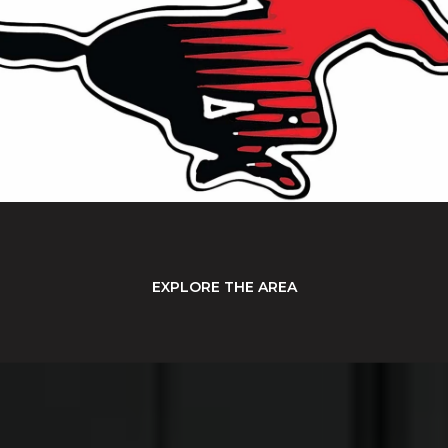
EXPLORE THE AREA