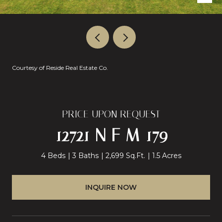
Courtesy of Reside Real Estate Co.
PRICE UPON REQUEST
12721 N F M 179
4 Beds
3 Baths
2,699 Sq.Ft.
1.5 Acres
INQUIRE NOW