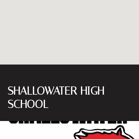
SHALLOWATER HIGH
SCHOOL