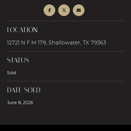
LOCATION
12721 N F M 179, Shallowater, TX 79363
STATUS
Sold
DATE SOLD
June 8, 2026