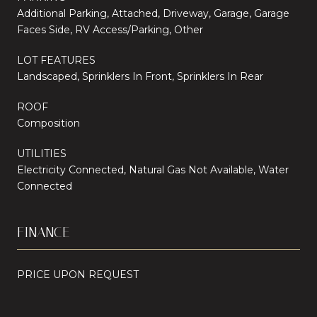
Additional Parking, Attached, Driveway, Garage, Garage
Faces Side, RV Access/Parking, Other
LOT FEATURES
Landscaped, Sprinklers In Front, Sprinklers In Rear
ROOF
Composition
UTILITIES
Electricity Connected, Natural Gas Not Available, Water
Connected
FINANCE
PRICE UPON REQUEST