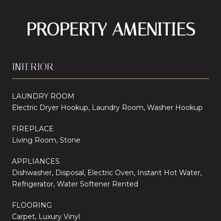
PROPERTY AMENITIES
INTERIOR
LAUNDRY ROOM
Electric Dryer Hookup, Laundry Room, Washer Hookup
FIREPLACE
Living Room, Stone
APPLIANCES
Dishwasher, Disposal, Electric Oven, Instant Hot Water,
Refrigerator, Water Softener Rented
FLOORING
Carpet, Luxury Vinyl