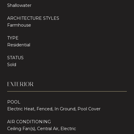
Shallowater
ARCHITECTURE STYLES
Farmhouse
TYPE
Residential
STATUS
Sold
EXTERIOR
POOL
Electric Heat, Fenced, In Ground, Pool Cover
AIR CONDITIONING
Ceiling Fan(s), Central Air, Electric