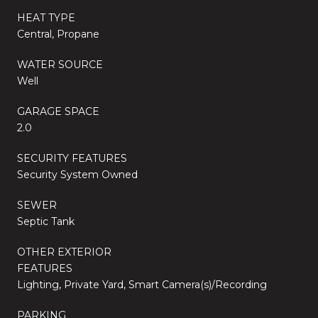
HEAT TYPE
Central, Propane
WATER SOURCE
Well
GARAGE SPACE
2.0
SECURITY FEATURES
Security System Owned
SEWER
Septic Tank
OTHER EXTERIOR
FEATURES
Lighting, Private Yard, Smart Camera(s)/Recording
PARKING