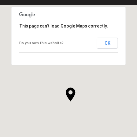
This page can't load Google Maps correctly.
OK
Do you own this website?