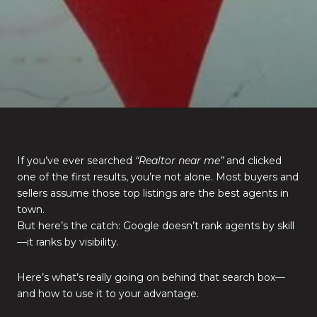
If you’ve ever searched
“Realtor near me”
and clicked
one of the first results, you’re not alone. Most buyers and
sellers assume those top listings are the best agents in
town.
But here’s the catch: Google doesn’t rank agents by skill
—it ranks by visibility.
Here’s what’s really going on behind that search box—
and how to use it to your advantage.