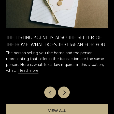
THE LISTING AGENT IS ALSO THE SELLER OF
THE HOME. WHAT DOES THAT MEAN FOR YOU
AS A BUYER?
The person selling you the home and the person
representing that seller in the transaction are the same
t
person. Here is what Texas law requires in this situation,
what…
Read more
VIEW ALL