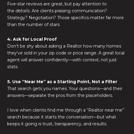
Five-star reviews are great, but pay attention to
the
details.
Are clients praising communication?
Strategy? Negotiation? Those specifics matter far more
than the number of stars.
4. Ask for Local Proof
Don’t be shy about asking a Realtor how many homes
they’ve sold in your zip code or price range. A great local
agent will answer confidently—with context, not just
stats.
5. Use “Near Me” as a Starting Point, Not a Filter
That search gets you names. Your questions—and their
answers—separate the pros from the placeholders.
I love when clients find me through a “Realtor near me”
search because it starts the conversation—but what
keeps it going is trust, transparency, and results.