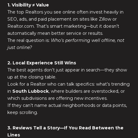
1. Visibility ≠ Value
The top Realtors you see online often invest heavily in
SEO, ads, and paid placement on sites like Zillow or
Realtor.com. That’s smart marketing—but it doesn’t
automatically mean better service or results.
The real question is:
Who’s performing well offline, not
just online?
2. Local Experience Still Wins
The best agents don’t just appear in search—they show
up at the closing table.
Look for a Realtor who can talk specifics: what’s trending
in
South Lubbock
, where builders are overstocked, or
which subdivisions are offering new incentives.
If they can’t name actual neighborhoods or data points,
keep scrolling.
3. Reviews Tell a Story—If You Read Between the
Lines