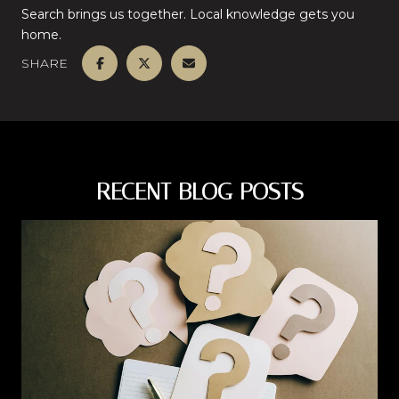
Search brings us together. Local knowledge gets you
home.
SHARE
RECENT BLOG POSTS