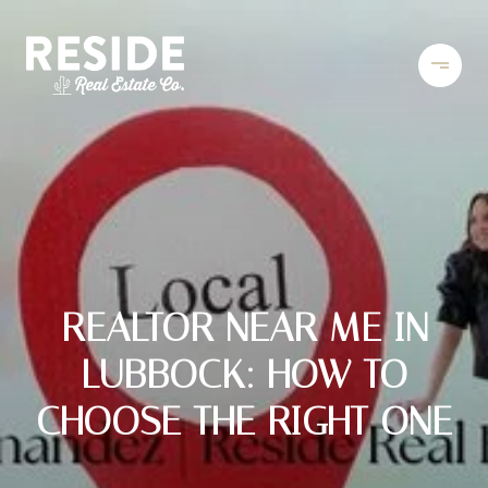
REALTOR NEAR ME IN
LUBBOCK: HOW TO
CHOOSE THE RIGHT ONE