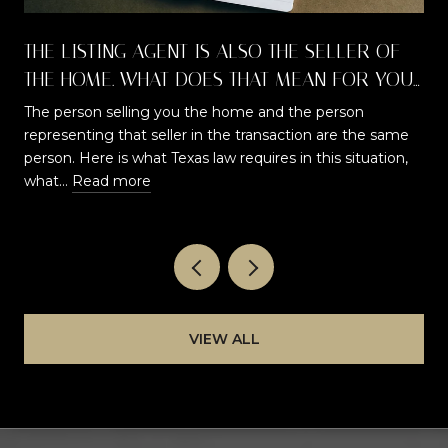
THE LISTING AGENT IS ALSO THE SELLER OF
THE HOME. WHAT DOES THAT MEAN FOR YOU
AS A BUYER?
The person selling you the home and the person
representing that seller in the transaction are the same
t
person. Here is what Texas law requires in this situation,
what…
Read more
VIEW ALL