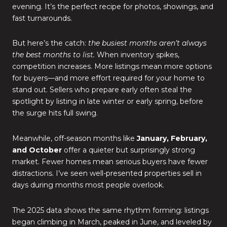
evening. It’s the perfect recipe for photos, showings, and
fast turnarounds.
But here’s the catch:
the busiest months aren’t always
the best months to list.
When inventory spikes,
competition increases. More listings mean more options
for buyers—and more effort required for your home to
stand out. Sellers who prepare early often steal the
spotlight by listing in late winter or early spring, before
the surge hits full swing.
Meanwhile, off-season months like
January, February,
and October
offer a quieter but surprisingly strong
market. Fewer homes mean serious buyers have fewer
distractions. I’ve seen well-presented properties sell in
days during months most people overlook.
The 2025 data shows the same rhythm forming: listings
began climbing in March, peaked in June, and leveled by