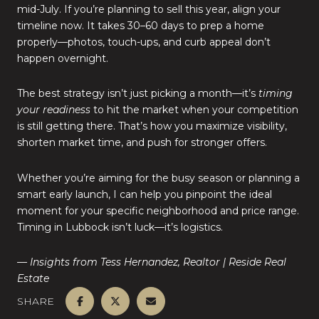
mid-July. If you’re planning to sell this year, align your
timeline now. It takes 30–60 days to prep a home
properly—photos, touch-ups, and curb appeal don’t
happen overnight.
The best strategy isn’t just picking a month—it’s
timing
your readiness
to hit the market when your competition
is still getting there. That’s how you maximize visibility,
shorten market time, and push for stronger offers.
Whether you’re aiming for the busy season or planning a
smart early launch, I can help you pinpoint the ideal
moment for your specific neighborhood and price range.
Timing in Lubbock isn’t luck—it’s logistics.
— Insights from Tess Hernandez, Realtor | Reside Real
Estate
SHARE