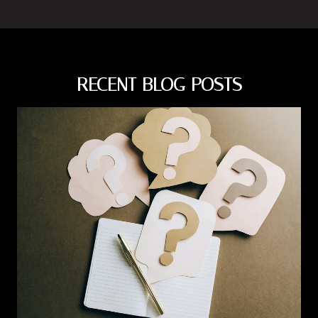
RECENT BLOG POSTS