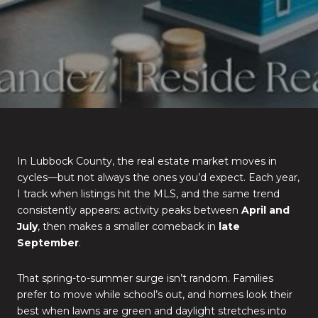
In Lubbock County, the real estate market moves in
cycles—but not always the ones you’d expect. Each year,
I track when listings hit the MLS, and the same trend
consistently appears: activity peaks between
April and
July
, then makes a smaller comeback in
late
September
.
That spring-to-summer surge isn’t random. Families
prefer to move while school’s out, and homes look their
best when lawns are green and daylight stretches into