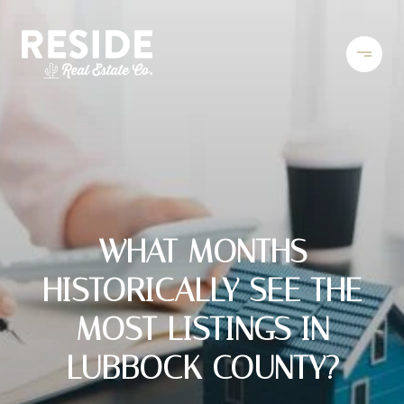
WHAT MONTHS
HISTORICALLY SEE THE
MOST LISTINGS IN
LUBBOCK COUNTY?