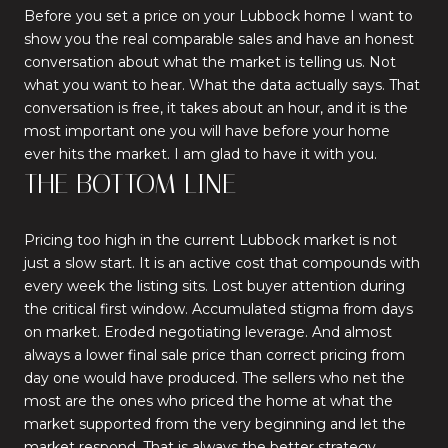
Before you set a price on your Lubbock home I want to
show you the real comparable sales and have an honest
conversation about what the market is telling us. Not
what you want to hear. What the data actually says. That
conversation is free, it takes about an hour, and it is the
most important one you will have before your home
ever hits the market. I am glad to have it with you.
THE BOTTOM LINE
Pricing too high in the current Lubbock market is not
just a slow start. It is an active cost that compounds with
every week the listing sits. Lost buyer attention during
the critical first window. Accumulated stigma from days
on market. Eroded negotiating leverage. And almost
always a lower final sale price than correct pricing from
day one would have produced. The sellers who net the
most are the ones who priced the home at what the
market supported from the very beginning and let the
market respond. That is always the better strategy.