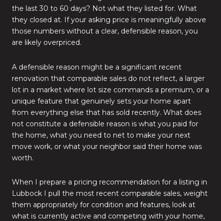
the last 30 to 60 days? Not what they listed for. What
they closed at. If your asking price is meaningfully above
those numbers without a clear, defensible reason, you
are likely overpriced.
A defensible reason might be a significant recent
renovation that comparable sales do not reflect, a larger
lot in a market where lot size commands a premium, or a
unique feature that genuinely sets your home apart
from everything else that has sold recently. What does
not constitute a defensible reason is what you paid for
the home, what you need to net to make your next
move work, or what your neighbor said their home was
worth.
When I prepare a pricing recommendation for a listing in
Lubbock I pull the most recent comparable sales, weight
them appropriately for condition and features, look at
what is currently active and competing with your home,