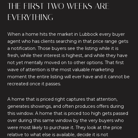
THE FIRST TWO WEEKS ARE
EVERYTHING
When a home hits the market in Lubbock every buyer
agent who has clients searching in that price range gets
a notification. Those buyers see the listing while it is
fresh, while their interest is highest, and while they have
not yet mentally moved on to other options. That first
wave of attention is the most valuable marketing
moment the entire listing will ever have and it cannot be
recreated once it passes.
A home that is priced right captures that attention,
generates showings, and often produces offers during
this window. A home that is priced too high gets passed
over during this same window by the very buyers who
were most likely to purchase it. They look at the price
relative to what else is available, decide it is not