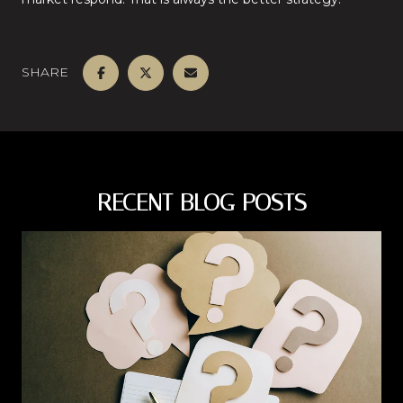
SHARE
RECENT BLOG POSTS