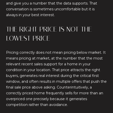
and give you a number that the data supports. That
conversation is sometimes uncomfortable but it is
always in your best interest.
THE RIGHT PRICE IS NOT THE
LOWEST PRICE
Pricing correctly does not mean pricing below market. It
means pricing at market, at the number that the most
relevant recent sales support for a home in your
condition in your location. That price attracts the right
buyers, generates real interest during the critical first
window, and often results in multiple offers that push the
final sale price above asking. Counterintuitively, a
correctly priced home frequently sells for more than an
overpriced one precisely because it generates
competition rather than avoidance.