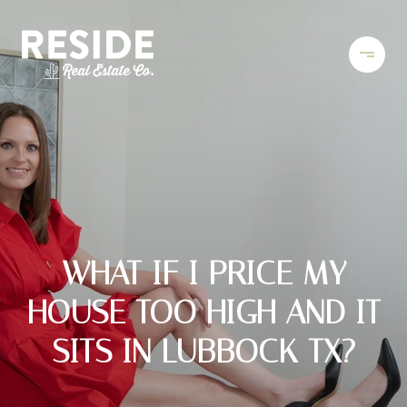
WHAT IF I PRICE MY
HOUSE TOO HIGH AND IT
SITS IN LUBBOCK TX?