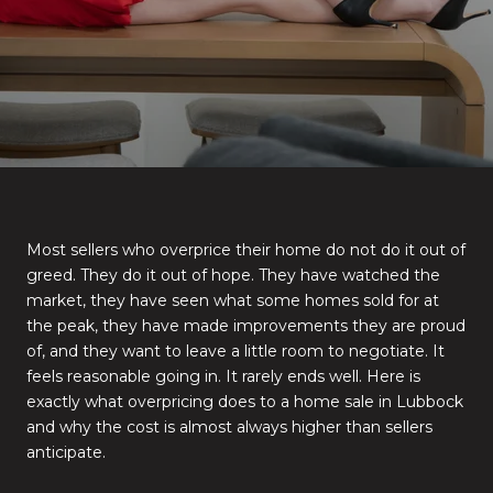
Most sellers who overprice their home do not do it out of
greed. They do it out of hope. They have watched the
market, they have seen what some homes sold for at
the peak, they have made improvements they are proud
of, and they want to leave a little room to negotiate. It
feels reasonable going in. It rarely ends well. Here is
exactly what overpricing does to a home sale in Lubbock
and why the cost is almost always higher than sellers
anticipate.