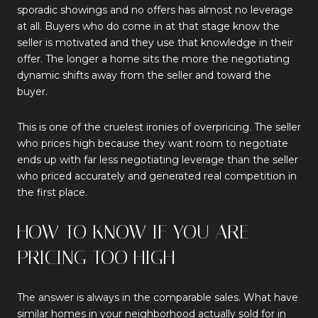
sporadic showings and no offers has almost no leverage
at all. Buyers who do come in at that stage know the
seller is motivated and they use that knowledge in their
offer. The longer a home sits the more the negotiating
dynamic shifts away from the seller and toward the
buyer.
This is one of the cruelest ironies of overpricing. The seller
who prices high because they want room to negotiate
ends up with far less negotiating leverage than the seller
who priced accurately and generated real competition in
the first place.
HOW TO KNOW IF YOU ARE
PRICING TOO HIGH
The answer is always in the comparable sales. What have
similar homes in your neighborhood actually sold for in