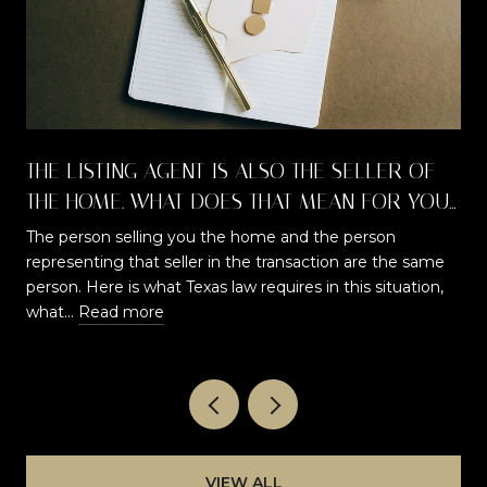
THE LISTING AGENT IS ALSO THE SELLER OF
THE HOME. WHAT DOES THAT MEAN FOR YOU
AS A BUYER?
The person selling you the home and the person
representing that seller in the transaction are the same
t
person. Here is what Texas law requires in this situation,
what…
Read more
VIEW ALL