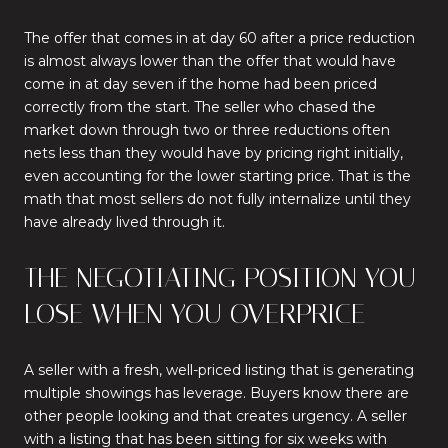
The offer that comes in at day 60 after a price reduction
is almost always lower than the offer that would have
come in at day seven if the home had been priced
correctly from the start. The seller who chased the
market down through two or three reductions often
nets less than they would have by pricing right initially,
even accounting for the lower starting price. That is the
math that most sellers do not fully internalize until they
have already lived through it.
THE NEGOTIATING POSITION YOU
LOSE WHEN YOU OVERPRICE
A seller with a fresh, well-priced listing that is generating
multiple showings has leverage. Buyers know there are
other people looking and that creates urgency. A seller
with a listing that has been sitting for six weeks with