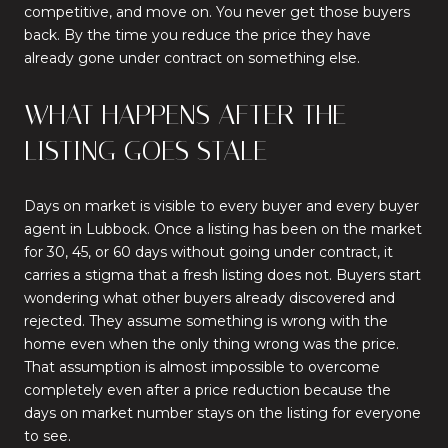
competitive, and move on. You never get those buyers
back. By the time you reduce the price they have
already gone under contract on something else.
WHAT HAPPENS AFTER THE
LISTING GOES STALE
Days on market is visible to every buyer and every buyer
agent in Lubbock. Once a listing has been on the market
for 30, 45, or 60 days without going under contract, it
carries a stigma that a fresh listing does not. Buyers start
wondering what other buyers already discovered and
rejected. They assume something is wrong with the
home even when the only thing wrong was the price.
That assumption is almost impossible to overcome
completely even after a price reduction because the
days on market number stays on the listing for everyone
to see.