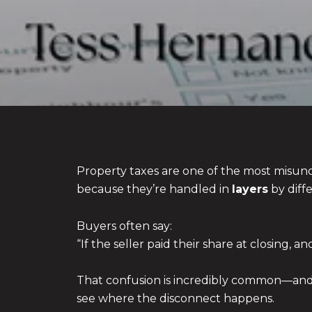
Property taxes are one of the most misu
because they’re handled in
layers
by diffe
Buyers often say:
“If the seller paid their share at closing, 
That confusion is incredibly common—and c
see where the disconnect happens.