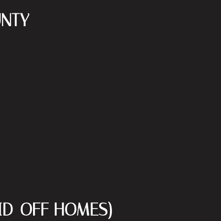
UNTY
AID-OFF HOMES)