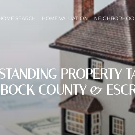
HOME SEARCH
HOME VALUATION
NEIGHBORHOO
STANDING PROPERTY TA
BBOCK COUNTY & ESC