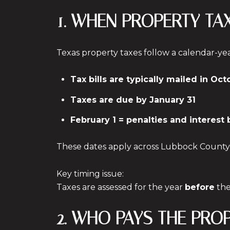
1. WHEN PROPERTY TA
Texas property taxes follow a calendar-ye
Tax bills are typically mailed in Oct
Taxes are due by January 31
February 1 = penalties and interest
These dates apply across Lubbock County
Key timing issue:
Taxes are assessed for the year
before
the
2. WHO PAYS THE PRO