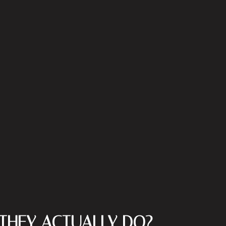
THEY ACTUALLY DO?