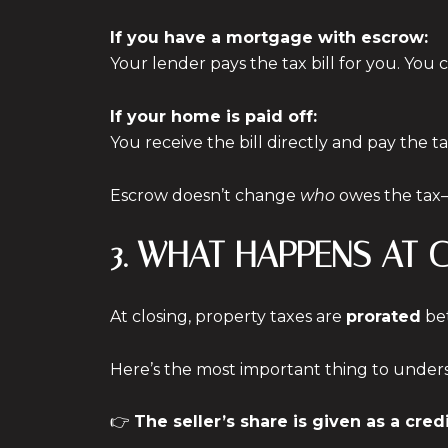
If you have a mortgage with escrow:
Your lender pays the tax bill for you. Yo
If your home is paid off:
You receive the bill directly and pay the ta
Escrow doesn’t change
who
owes the tax
3. WHAT HAPPENS AT 
At closing, property taxes are
prorated
bet
Here’s the most important thing to under
👉
The seller’s share is given as a cre