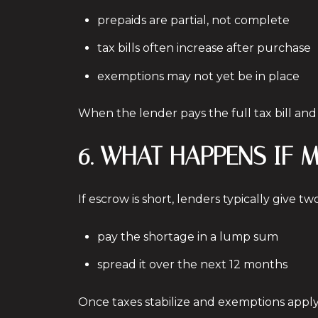
prepaids are partial, not complete
tax bills often increase after purchase
exemptions may not yet be in place
When the lender pays the full tax bill an
6. WHAT HAPPENS IF
If escrow is short, lenders typically give tw
pay the shortage in a lump sum
spread it over the next 12 months
Once taxes stabilize and exemptions apply,