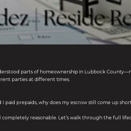
nderstood parts of homeownership in Lubbock County—n
rent parties at different times.
and I paid prepaids, why does my escrow still come up short
ompletely reasonable. Let’s walk through the full lifec