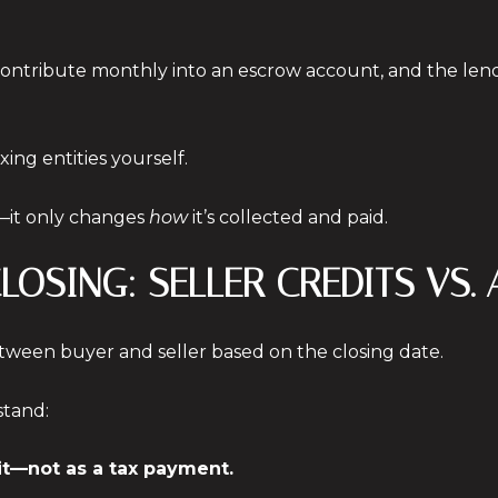
u contribute monthly into an escrow account, and the le
xing entities yourself.
—it only changes
how
it’s collected and paid.
CLOSING: SELLER CREDITS VS.
ween buyer and seller based on the closing date.
stand:
dit—not as a tax payment.