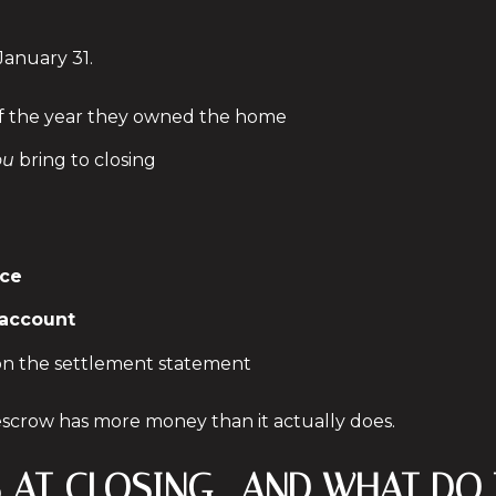
January 31.
 of the year they owned the home
ou
bring to closing
ice
 account
 on the settlement statement
crow has more money than it actually does.
DS AT CLOSING—AND WHAT DO 