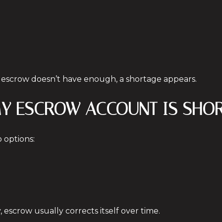
d escrow doesn’t have enough, a shortage appears.
 MY ESCROW ACCOUNT IS SHO
o options:
 escrow usually corrects itself over time.