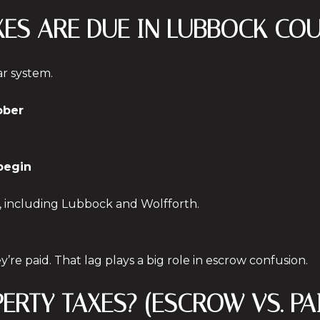
XES ARE DUE IN LUBBOCK CO
ar system.
ober
 begin
, including Lubbock and Wolfforth.
y’re paid. That lag plays a big role in escrow confusion.
PERTY TAXES? (ESCROW VS. P