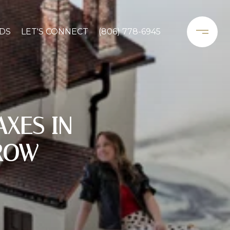
DS
LET'S CONNECT
(806) 778-6945
XES IN
ROW