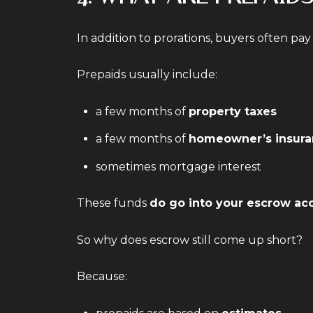
In addition to prorations, buyers often pa
Prepaids usually include:
a few months of
property taxes
a few months of
homeowner’s insura
sometimes mortgage interest
These funds
do go into your escrow ac
So why does escrow still come up short?
Because: