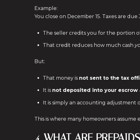
Example:
You close on December 15. Taxes are due 
The seller credits you for the portion
That credit reduces how much cash
y
But:
That money is
not sent to the tax off
It is
not deposited into your escrow
It is simply an accounting adjustment
This is where many homeowners assume es
4. WHAT ARE PREPAI