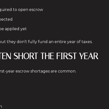
quired to open escrow
xpected
be applied yet
t they don’t fully fund an entire year of taxes.
TEN SHORT THE FIRST YEAR
irst-year escrow shortages are common.
h