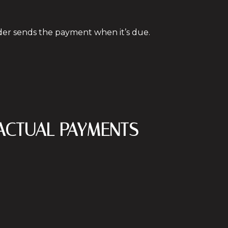
nder sends the payment when it’s due.
 ACTUAL PAYMENTS