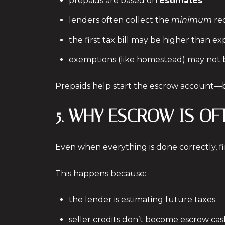
prepaids are based on
estimates
lenders often collect the
minimum
re
the first tax bill may be higher than e
exemptions (like homestead) may not 
Prepaids help start the escrow account—bu
5. WHY ESCROW IS OF
Even when everything is done correctly, f
This happens because:
the lender is estimating future taxes
seller credits don’t become escrow cas