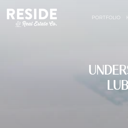
PORTFOLIO
UNDER
LU