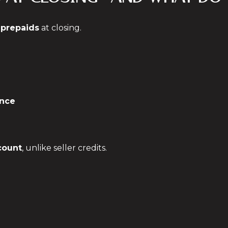
y
prepaids
at closing.
nce
count
, unlike seller credits.