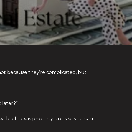
ot because they’re complicated, but
 later?”
ycle of Texas property taxes so you can