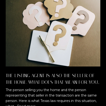
THE LISTING AGENT IS ALSO THE SELLER OF
THE HOME. WHAT DOES THAT MEAN FOR YOU
AS A BUYER?
The person selling you the home and the person
representing that seller in the transaction are the same
t
person. Here is what Texas law requires in this situation,