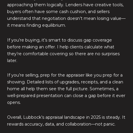
approaching them logically. Lenders have creative tools,
buyers often have some cash cushion, and sellers
understand that negotiation doesn’t mean losing value—
it means finding equilibrium.
If you’re buying, it’s smart to discuss gap coverage
before making an offer. I help clients calculate what
they’re comfortable covering so there are no surprises
later.
If you’re selling, prep for the appraiser like you prep for a
showing. Detailed lists of upgrades, receipts, and a clean
home all help them see the full picture. Sometimes, a
well-prepared presentation can close a gap before it ever
opens.
Overall, Lubbock’s appraisal landscape in 2025 is steady. It
rewards accuracy, data, and collaboration—not panic.