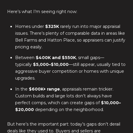
Here’s what I’m seeing right now:
Homes under
$325K
rarely run into major appraisal
issues. There’s plenty of comparable data in areas like
Bell Farms and Hatton Place, so appraisers can justify
pricing easily.
Between
$400K and $550K
, small gaps—
typically
$5,000–$10,000
—still appear, usually tied to
aggressive buyer competition or homes with unique
upgrades.
In the
$600K+ range
, appraisals remain trickier.
Custom builds and large lots don’t always have
perfect comps, which can create gaps of
$10,000–
$20,000
depending on the neighborhood.
But here’s the important part: today’s gaps don’t derail
deals like they used to. Buyers and sellers are