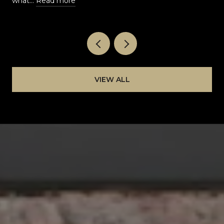
what…
Read more
VIEW ALL