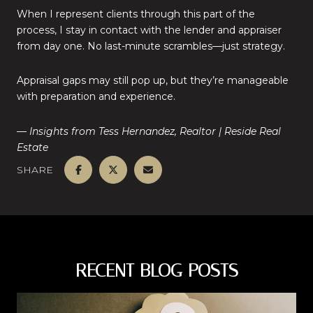
When I represent clients through this part of the
process, I stay in contact with the lender and appraiser
from day one. No last-minute scrambles—just strategy.
Appraisal gaps may still pop up, but they’re manageable
with preparation and experience.
— Insights from Tess Hernandez, Realtor | Reside Real
Estate
SHARE
RECENT BLOG POSTS