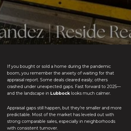
If you bought or sold a home during the pandemic
boom, you remember the anxiety of waiting for that
appraisal report. Some deals cleared easily; others
crashed under unexpected gaps. Fast forward to 2025—
and the landscape in
Lubbock
looks much calmer.
Appraisal gaps still happen, but they’re smaller and more
predictable. Most of the market has leveled out with
strong comparable sales, especially in neighborhoods
with consistent turnover.