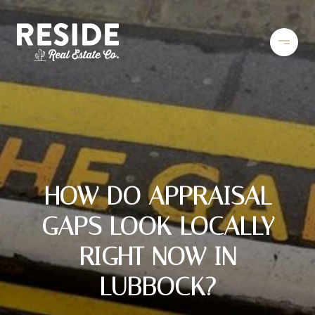
HOW DO APPRAISAL
GAPS LOOK LOCALLY
RIGHT NOW IN
LUBBOCK?