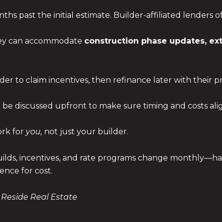
hs past the initial estimate. Builder-affiliated lenders 
they can accommodate
construction phase updates, ex
der to claim incentives, then refinance later with their
e discussed upfront to make sure timing and costs ali
ork for
you,
not just your builder.
lds, incentives, and rate programs change monthly—hav
ence for cost.
 Reside Real Estate