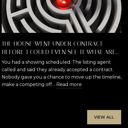
THE HOUSE WENT UNDER CONTRACT
BEFORE I COULD EVEN SEE IT. WHAT ARE
MY RIGHTS AND WHAT CAN I DO?
You had a showing scheduled. The listing agent
called and said they already accepted a contract.
Nobody gave you a chance to move up the timeline,
make a competing off…
Read more
VIEW ALL