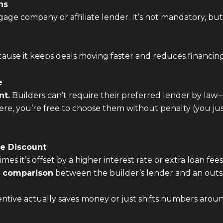
ns
age company or affiliate lender. It’s not mandatory, but 
use it keeps deals moving faster and reduces financing
e
nt.
Builders can’t require their preferred lender by la
ere, you’re free to choose them without penalty (you just
he Discount
s it’s offset by a higher interest rate or extra loan fees
e comparison
between the builder’s lender and an ou
centive actually saves money or just shifts numbers arou