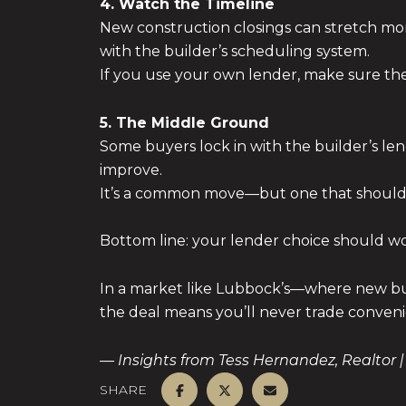
4. Watch the Timeline
New construction closings can stretch mont
with the builder’s scheduling system.
If you use your own lender, make sure 
5. The Middle Ground
Some buyers lock in with the builder’s len
improve.
It’s a common move—but one that should b
Bottom line: your lender choice should w
In a market like Lubbock’s—where new bui
the deal means you’ll never trade conveni
— Insights from Tess Hernandez, Realtor |
SHARE