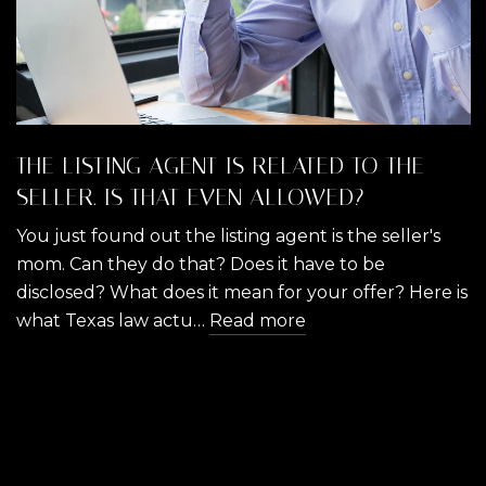
THE LISTING AGENT IS RELATED TO THE
SELLER. IS THAT EVEN ALLOWED?
You just found out the listing agent is the seller's
mom. Can they do that? Does it have to be
disclosed? What does it mean for your offer? Here is
what Texas law actu…
Read more