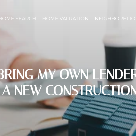
HOME SEARCH
HOME VALUATION
NEIGHBORHOO
 BRING MY OWN LENDE
 A NEW CONSTRUCTIO