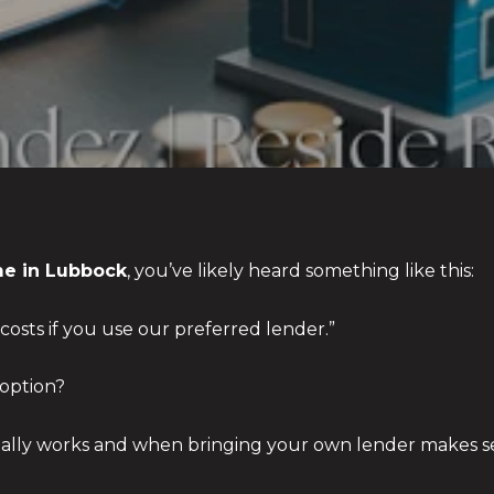
e in Lubbock
, you’ve likely heard something like this:
costs if you use our preferred lender.”
 option?
eally works and when bringing your own lender makes s