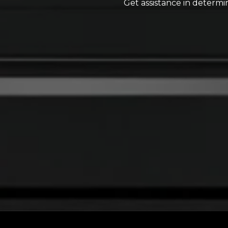
Get assistance in determin