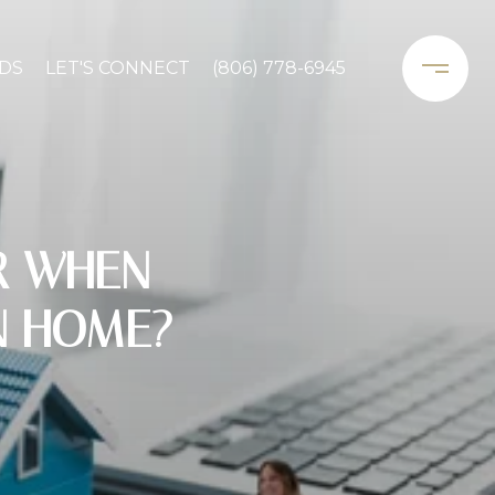
DS
LET'S CONNECT
(806) 778-6945
R WHEN
N HOME?