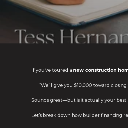
If you’ve toured a
new construction hom
“We’ll give you $10,000 toward closing 
Sounds great—but is it actually your best
Let’s break down how builder financing r