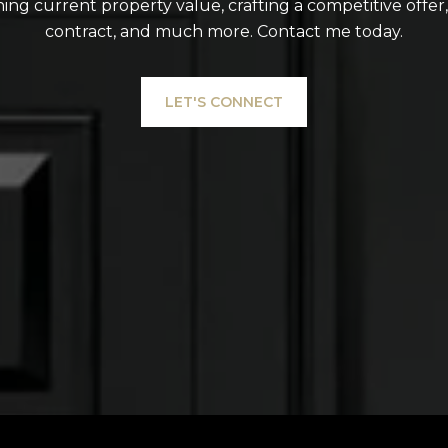
ing current property value, crafting a competitive offer
contract, and much more. Contact me today.
LET'S CONNECT