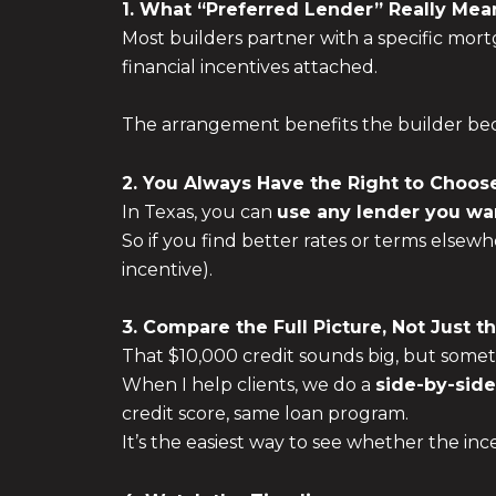
1. What “Preferred Lender” Really Mea
Most builders partner with a specific mortg
financial incentives attached.
The arrangement benefits the builder beca
2. You Always Have the Right to Choos
In Texas, you can
use any lender you wa
So if you find better rates or terms elsewh
incentive).
3. Compare the Full Picture, Not Just t
That $10,000 credit sounds big, but sometime
When I help clients, we do a
side-by-sid
credit score, same loan program.
It’s the easiest way to see whether the in