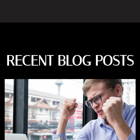
RECENT BLOG POSTS