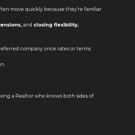
often move quickly because they’re familiar
tensions,
and
closing flexibility.
 preferred company once rates or terms
gn.
ing a Realtor who knows both sides of