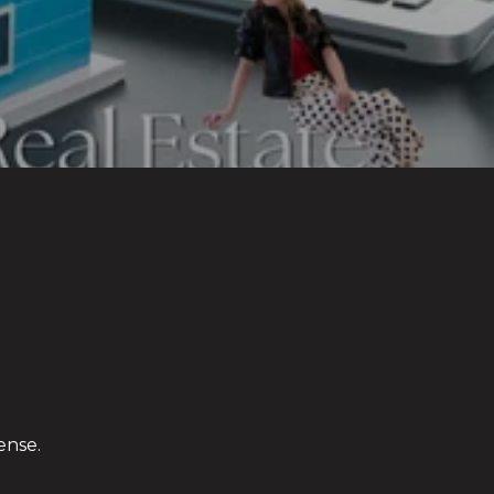
ense.