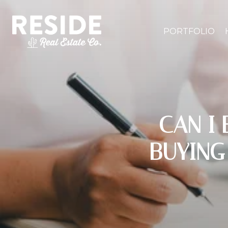
PORTFOLIO
CAN I
BUYING