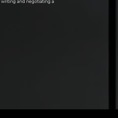
, writing and negotiating a