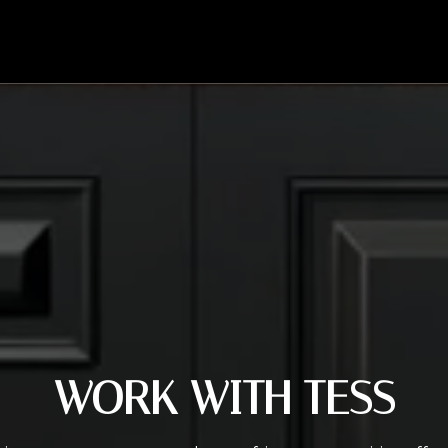
WORK WITH TESS