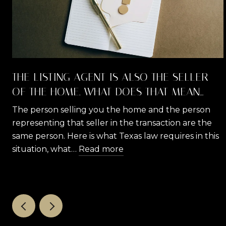
THE LISTING AGENT IS ALSO THE SELLER
OF THE HOME. WHAT DOES THAT MEAN
FOR YOU AS A BUYER?
The person selling you the home and the person
representing that seller in the transaction are the
same person. Here is what Texas law requires in this
situation, what…
Read more