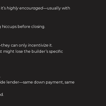
it’s
highly encouraged
—usually with
 hiccups before closing.
w—they can only
incentivize
it.
 might lose the builder’s specific
.
tside lender—same down payment, same
nd.